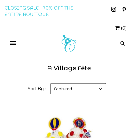
CLOSING SALE - 70% OFF THE
ENTIRE BOUTIQUE
(
0
)
A Village Fête
Sort By :
Featured