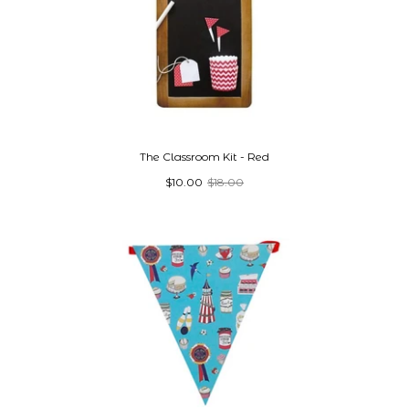
The Classroom Kit - Red
$10.00
$18.00