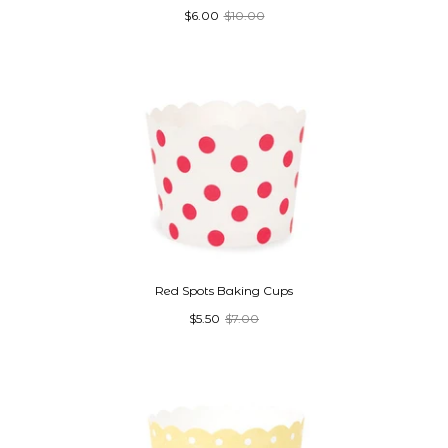
$6.00
$10.00
Red Spots Baking Cups
$5.50
$7.00