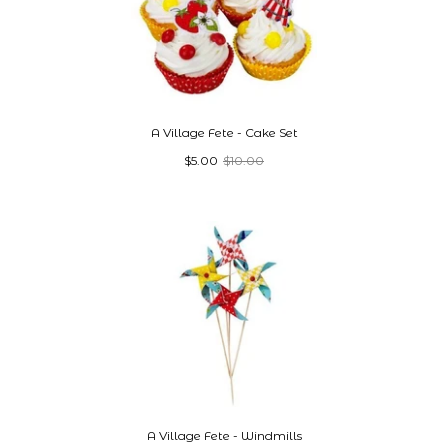
A Village Fete - Cake Set
$5.00
$10.00
A Village Fete - Windmills