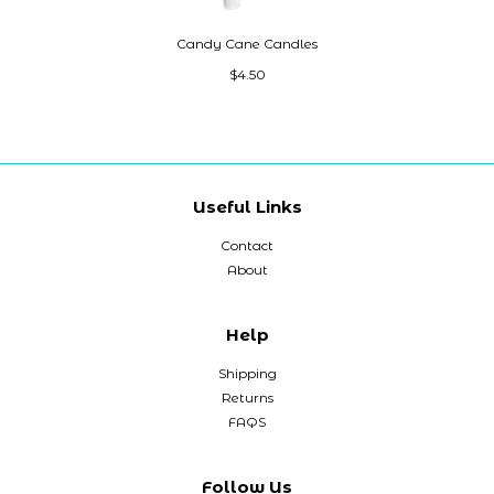
Candy Cane Candles
$4.50
Useful Links
Contact
About
Help
Shipping
Returns
FAQS
Follow Us