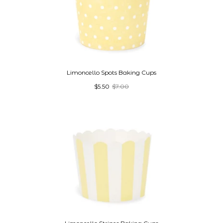
Limoncello Spots Baking Cups
$5.50
$7.00