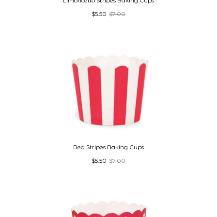
Limoncello Stripes Baking Cups
$5.50
$7.00
Red Stripes Baking Cups
$5.50
$7.00