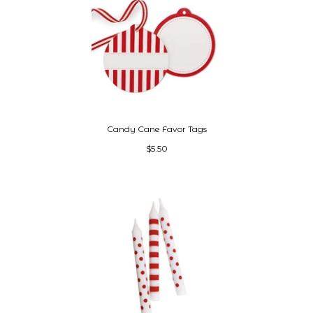
Candy Cane Favor Tags
$5.50