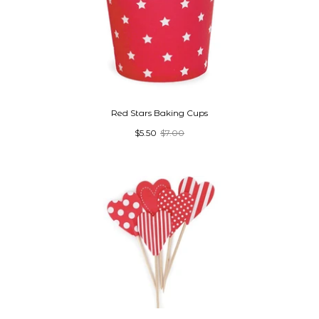
Red Stars Baking Cups
$5.50
$7.00