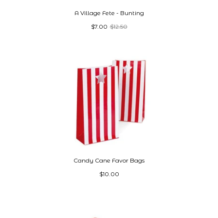
A Village Fete - Bunting
$7.00
$12.50
Candy Cane Favor Bags
$10.00