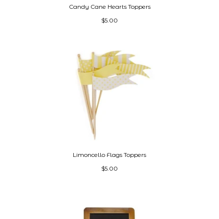
Candy Cane Hearts Toppers
$5.00
Limoncello Flags Toppers
$5.00