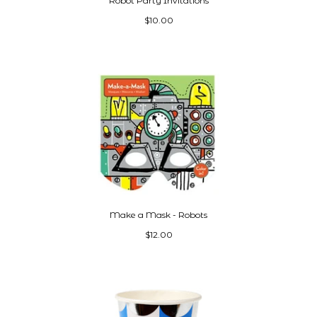
Robot Party Invitations
$10.00
Make a Mask - Robots
$12.00