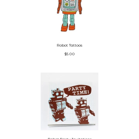
Robot Tattoos
$5.00