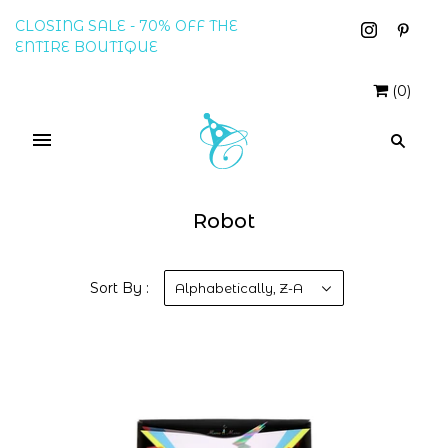
CLOSING SALE - 70% OFF THE
ENTIRE BOUTIQUE
(
0
)
Robot
Sort By :
Alphabetically, Z-A