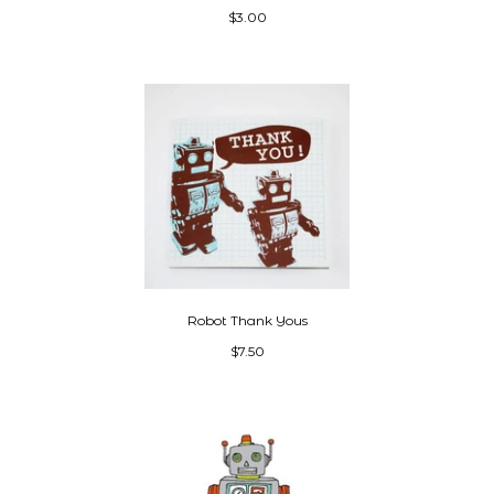
$3.00
Robot Thank Yous
$7.50