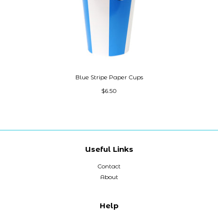
Blue Stripe Paper Cups
$6.50
Useful Links
Contact
About
Help