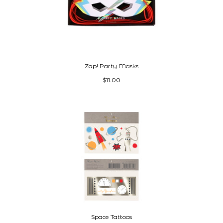
Zap! Party Masks
$11.00
Space Tattoos