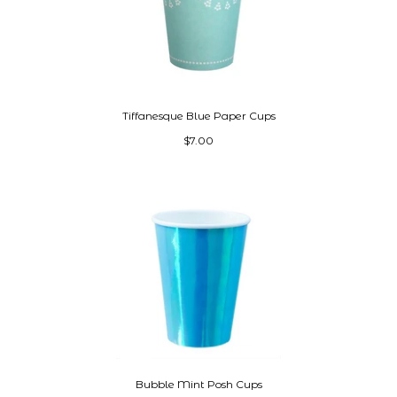
Tiffanesque Blue Paper Cups
$7.00
Bubble Mint Posh Cups