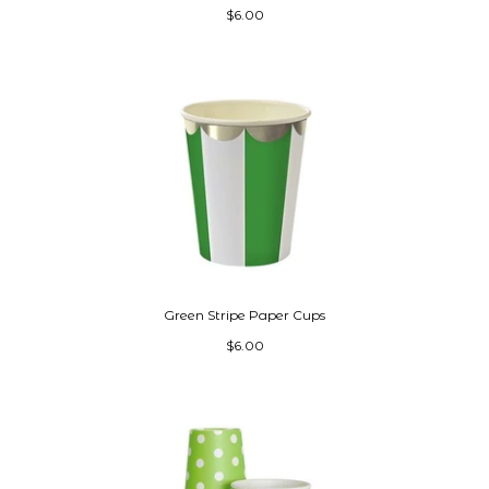
$6.00
Green Stripe Paper Cups
$6.00