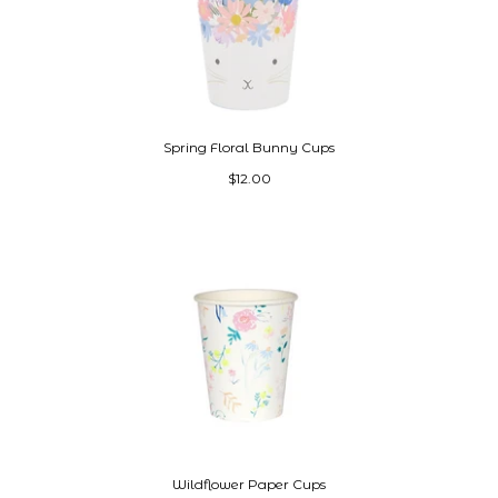
Spring Floral Bunny Cups
$12.00
Wildflower Paper Cups