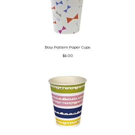
Bow Pattern Paper Cups
$6.00