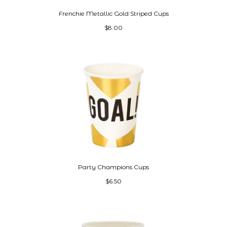
Frenchie Metallic Gold Striped Cups
$8.00
Party Champions Cups
$6.50