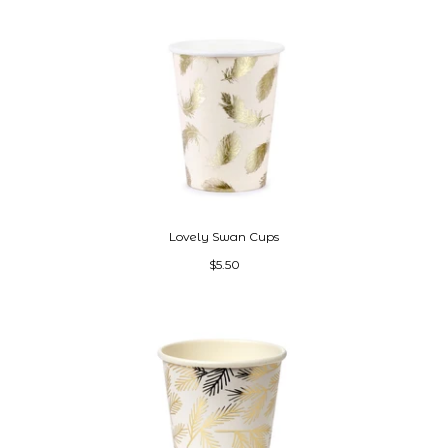
Lovely Swan Cups
$5.50