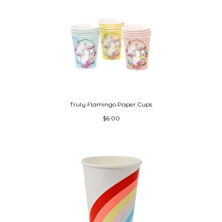
Truly Flamingo Paper Cups
$6.00