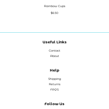
Rainbow Cups
$6.50
Useful Links
Contact
About
Help
Shipping
Returns
FAQS
Follow Us