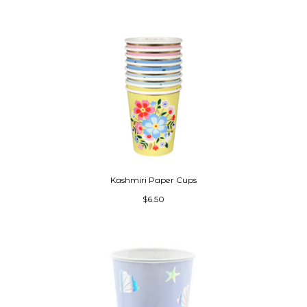
Kashmiri Paper Cups
$6.50