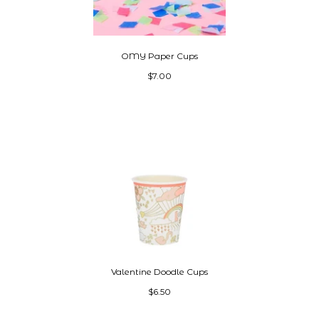
OMY Paper Cups
$7.00
Valentine Doodle Cups
$6.50