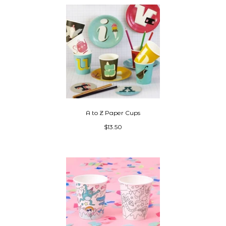
A to Z Paper Cups
$13.50