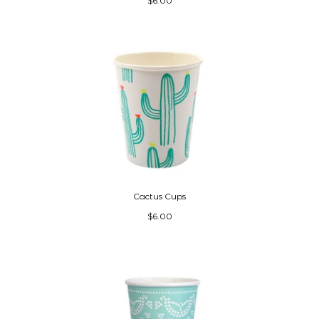
$6.00
Cactus Cups
$6.00