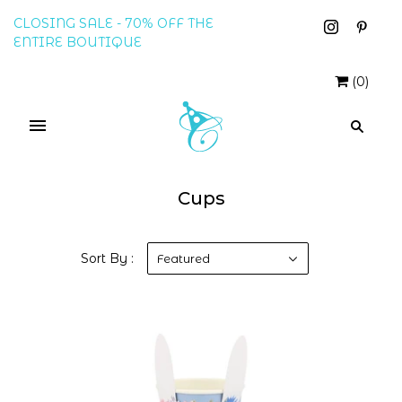
CLOSING SALE - 70% OFF THE
ENTIRE BOUTIQUE
(
0
)
Cups
Sort By :
Featured