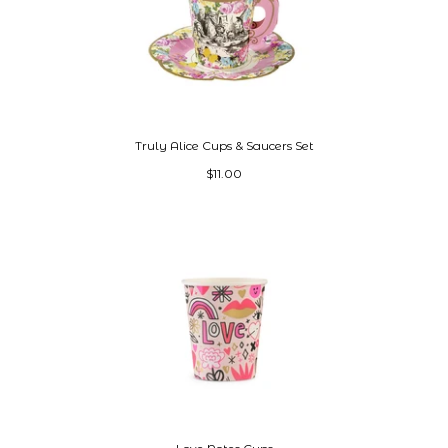
Truly Alice Cups & Saucers Set
$11.00