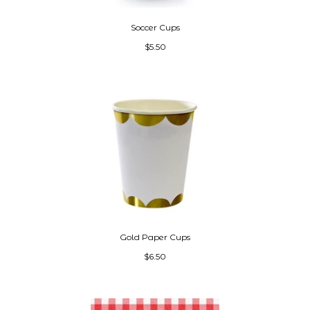
Soccer Cups
$5.50
Gold Paper Cups
$6.50