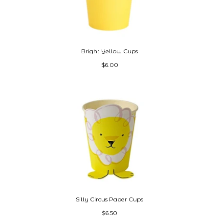
Bright Yellow Cups
$6.00
Silly Circus Paper Cups
$6.50