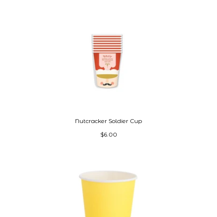
Nutcracker Soldier Cup
$6.00