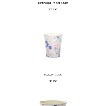
Birthday Paper Cups
$4.00
Flutter Cups
$8.00