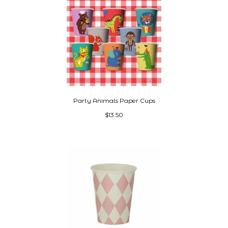
Party Animals Paper Cups
$13.50