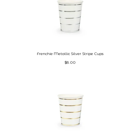
Frenchie Metallic Silver Stripe Cups
$8.00