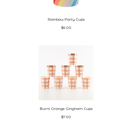
Rainbow Party Cups
$6.00
Burnt Orange Gingham Cups
$7.00