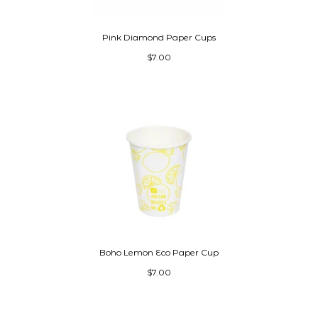
Pink Diamond Paper Cups
$7.00
Boho Lemon Eco Paper Cup
$7.00