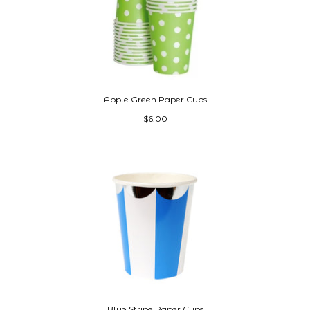
Apple Green Paper Cups
$6.00
Blue Stripe Paper Cups