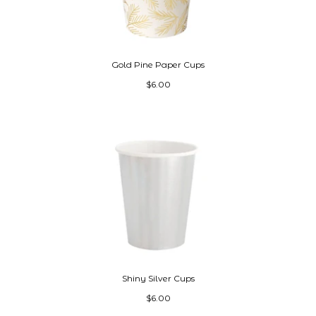
Gold Pine Paper Cups
$6.00
Shiny Silver Cups
$6.00