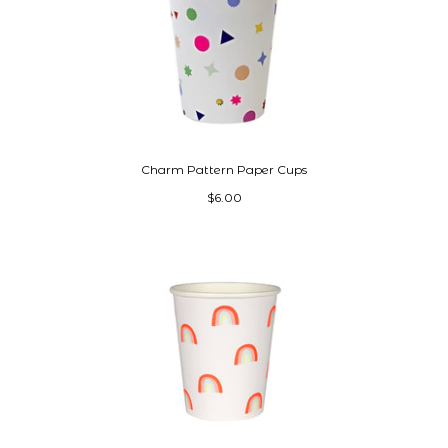
Charm Pattern Paper Cups
$6.00