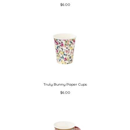
$6.00
Truly Bunny Paper Cups
$6.00