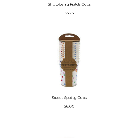
Strawberry Fields Cups
$5.75
Sweet Spotty Cups
$6.00