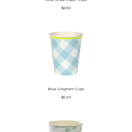
$6.50
Blue Gingham Cups
$6.00