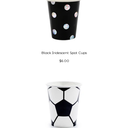
Black Iridescent Spot Cups
$6.00