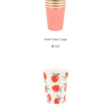
Pink Tone Cups
$7.00