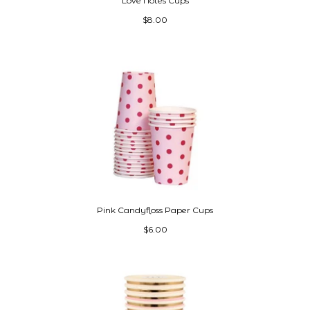
Love Notes Cups
$8.00
Pink Candyfloss Paper Cups
$6.00