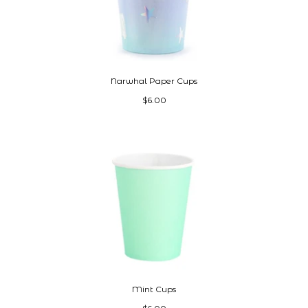
Narwhal Paper Cups
$6.00
Mint Cups