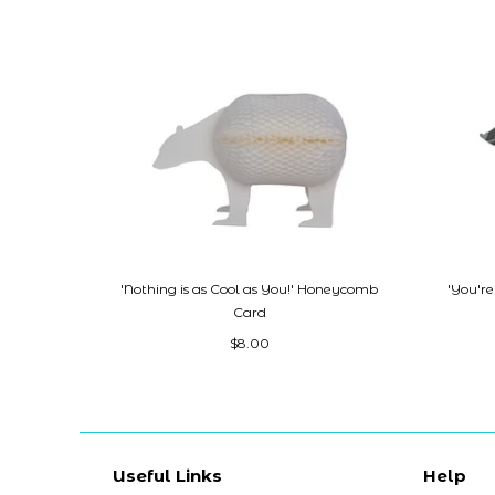
'Nothing is as Cool as You!' Honeycomb
'You'r
Card
$8.00
Useful Links
Help