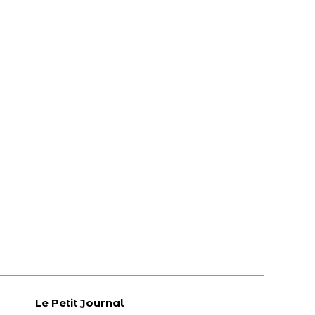
Le Petit Journal