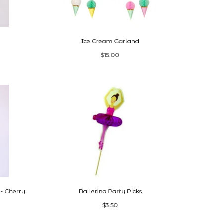
Ice Cream Garland
$15.00
- Cherry
Ballerina Party Picks
$3.50