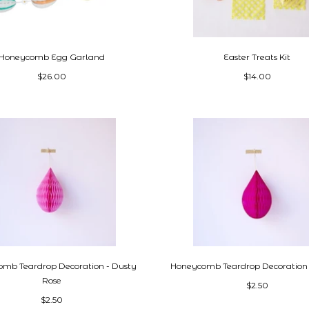
Honeycomb Egg Garland
Easter Treats Kit
$26.00
$14.00
mb Teardrop Decoration - Dusty
Honeycomb Teardrop Decoration 
Rose
$2.50
$2.50