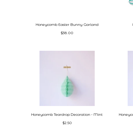
Honeycomb Easter Bunny Garland
$38.00
Honeycomb Teardrop Decoration - Mint
Honeyco
$2.50