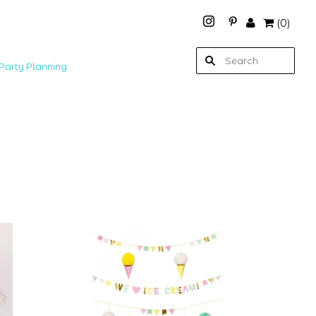
(
0
)
Party Planning