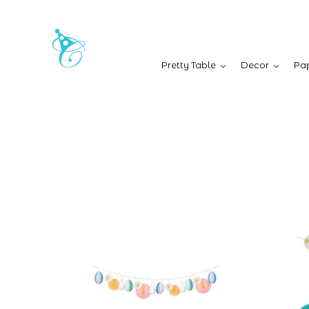
Pretty Table
Decor
Pap