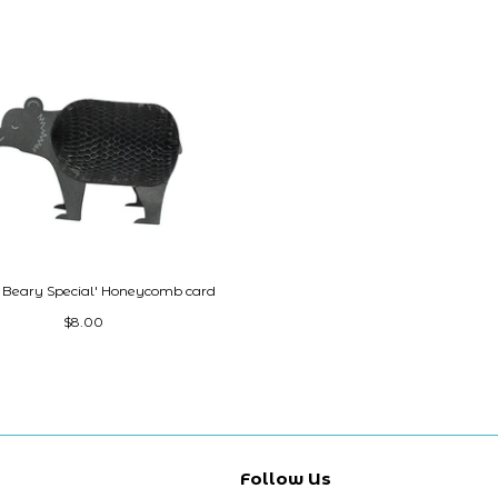
e Beary Special' Honeycomb card
$8.00
Follow Us