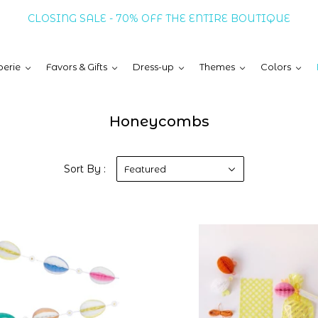
CLOSING SALE - 70% OFF THE ENTIRE BOUTIQUE
erie
Favors & Gifts
Dress-up
Themes
Colors
Honeycombs
Sort By :
Featured