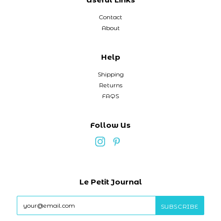
Contact
About
Help
Shipping
Returns
FAQS
Follow Us
Le Petit Journal