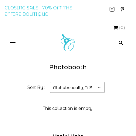
CLOSING SALE - 70% OFF THE
ENTIRE BOUTIQUE
(
0
)
Photobooth
Sort By :
Alphabetically, A-Z
This collection is empty.
Useful Links