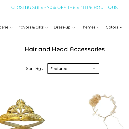
CLOSING SALE - 70% OFF THE ENTIRE BOUTIQUE
erie
Favors & Gifts
Dress-up
Themes
Colors
Hair and Head Accessories
Sort By :
Featured