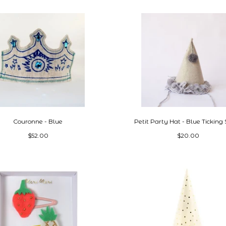
Couronne - Blue
Petit Party Hat - Blue Ticking 
$52.00
$20.00