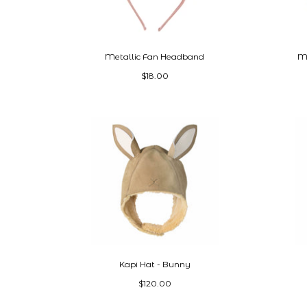
Metallic Fan Headband
Mi
$18.00
Kapi Hat - Bunny
$120.00