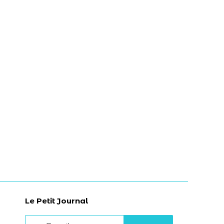
Le Petit Journal