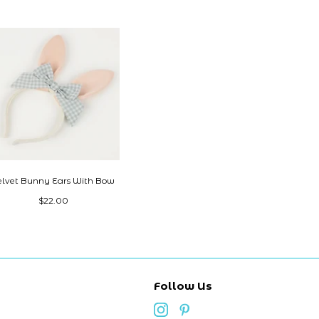
elvet Bunny Ears With Bow
$22.00
Follow Us