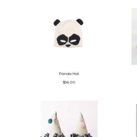
Panda Hat
$56.00