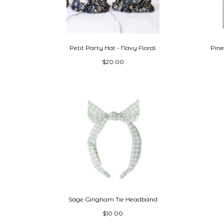
Petit Party Hat - Navy Floral
Pine
$20.00
Sage Gingham Tie Headband
$10.00