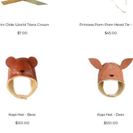
ni Olde World Tiara Crown
Princess Pom-Pom Head Tie -
$7.00
$45.00
Kapi Hat - Bear
Kapi Hat - Deer
$120.00
$120.00