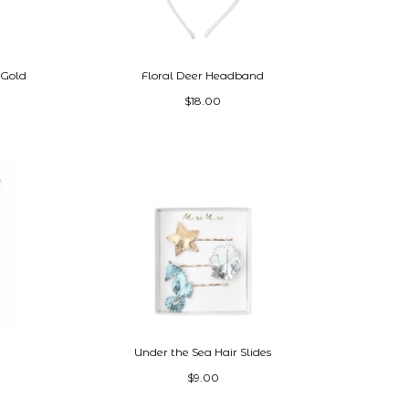
 Gold
Floral Deer Headband
$18.00
Under the Sea Hair Slides
$9.00