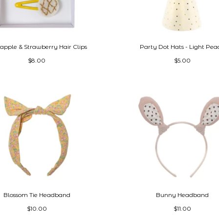
apple & Strawberry Hair Clips
Party Dot Hats - Light Pea
$8.00
$5.00
Blossom Tie Headband
Bunny Headband
$10.00
$11.00