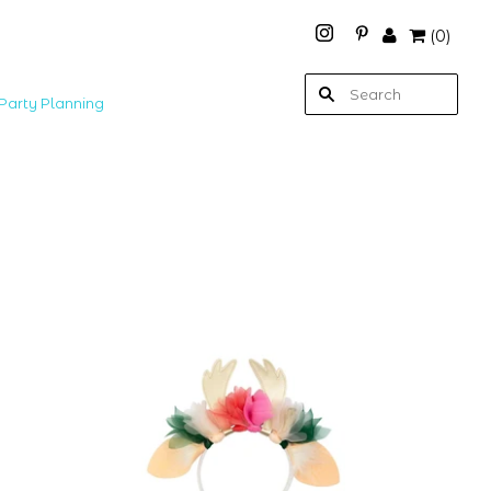
(
0
)
Party Planning