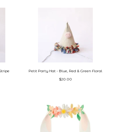
Stripe
Petit Party Hat - Blue, Red & Green Floral
$20.00