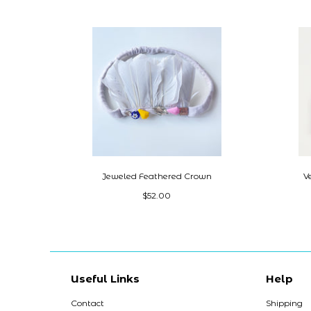
Jeweled Feathered Crown
V
$52.00
Useful Links
Help
Contact
Shipping