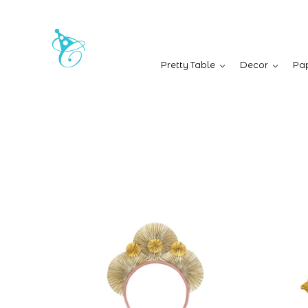
Pretty Table
Decor
Pap