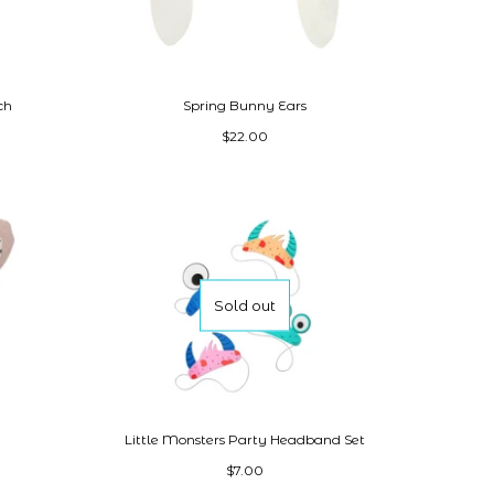
ch
Spring Bunny Ears
$22.00
Sold out
Little Monsters Party Headband Set
$7.00