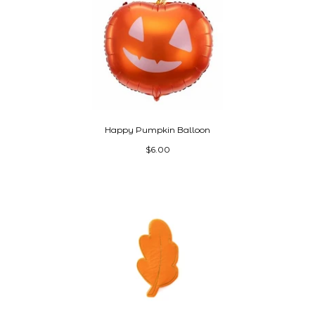
Happy Pumpkin Balloon
$6.00