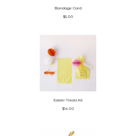
Bandage Card
$5.00
Easter Treats Kit
$14.00