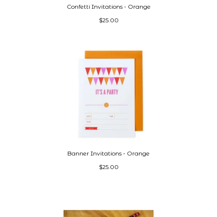
Confetti Invitations - Orange
$25.00
Banner Invitations - Orange
$25.00