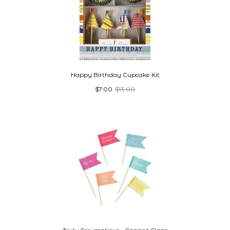
Happy Birthday Cupcake Kit
$7.00
$13.00