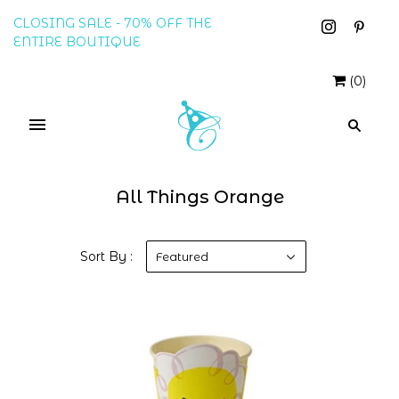
CLOSING SALE - 70% OFF THE
ENTIRE BOUTIQUE
(
0
)
All Things Orange
Sort By :
Featured