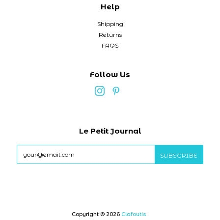
Help
Shipping
Returns
FAQS
Follow Us
Le Petit Journal
Copyright © 2026
Clafoutis
.