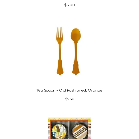
$6.00
Tea Spoon - Old Fashioned, Orange
$5.50