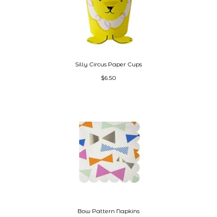
Silly Circus Paper Cups
$6.50
Bow Pattern Napkins