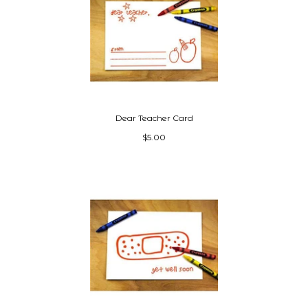
Dear Teacher Card
$5.00