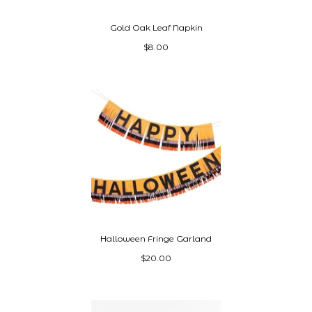
Gold Oak Leaf Napkin
$8.00
Halloween Fringe Garland
$20.00