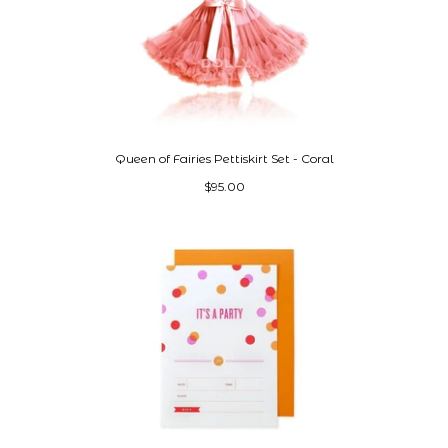
Queen of Fairies Pettiskirt Set - Coral
$95.00