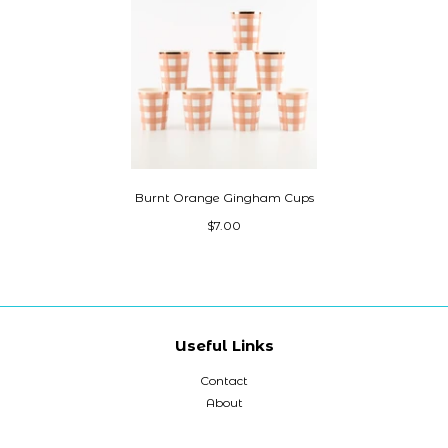
Burnt Orange Gingham Cups
$7.00
Useful Links
Contact
About