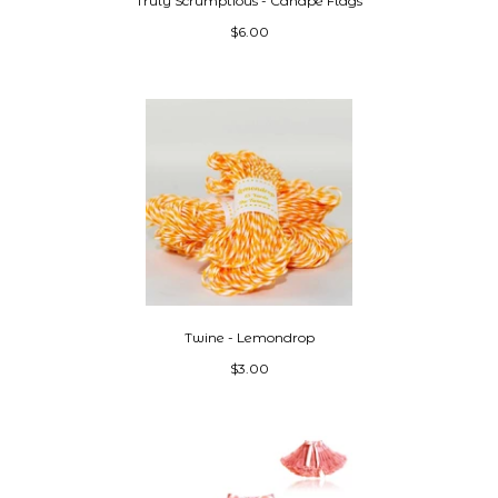
Truly Scrumptious - Canapé Flags
$6.00
Twine - Lemondrop
$3.00