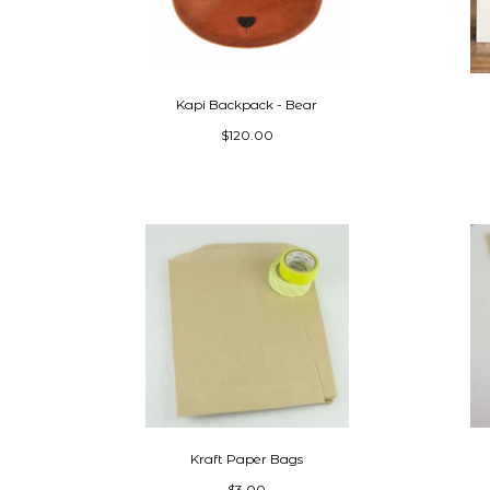
Kapi Backpack - Bear
$120.00
Kraft Paper Bags
$3.00