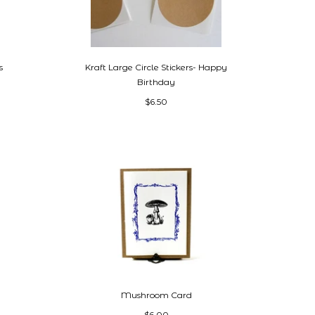
s
Kraft Large Circle Stickers- Happy
Birthday
$6.50
Mushroom Card
$6.00