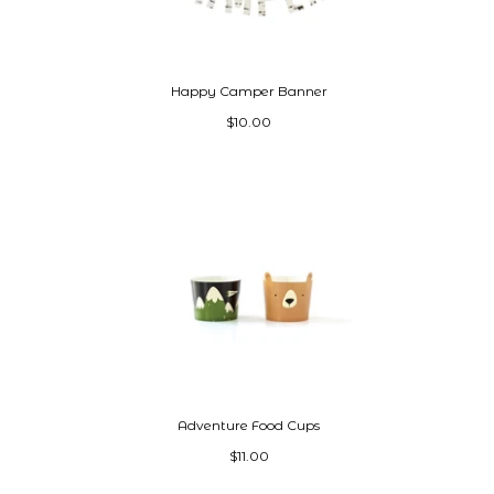
Happy Camper Banner
$10.00
Adventure Food Cups
$11.00