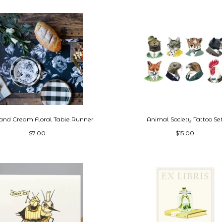
 and Cream Floral Table Runner
Animal Society Tattoo Se
$7.00
$15.00