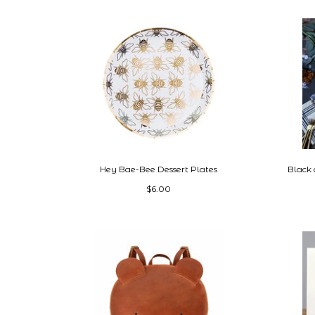
Hey Bae-Bee Dessert Plates
Black
$6.00