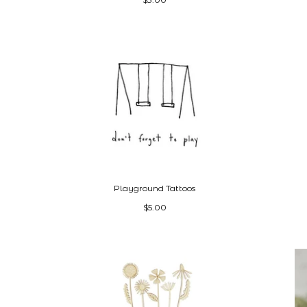
Playground Tattoos
$5.00