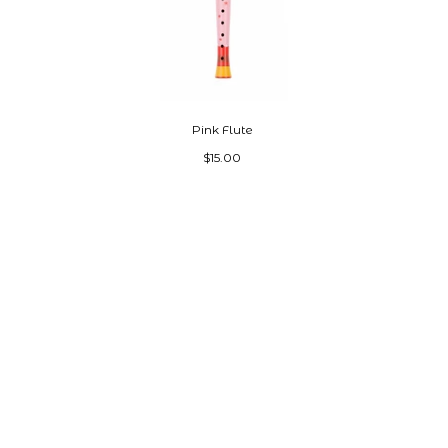
Pink Flute
$15.00