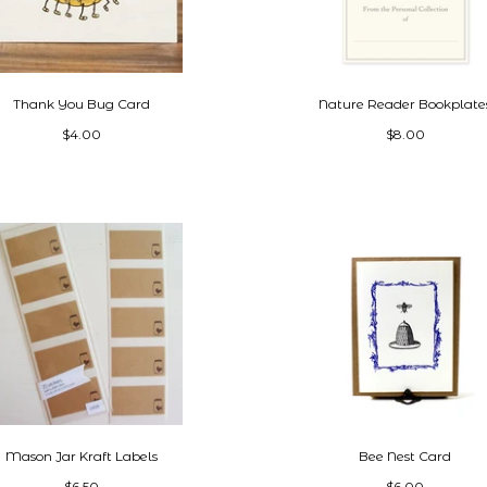
Thank You Bug Card
Nature Reader Bookplate
$4.00
$8.00
Mason Jar Kraft Labels
Bee Nest Card
$6.50
$6.00