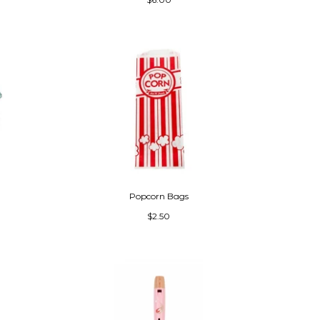
Popcorn Bags
$2.50