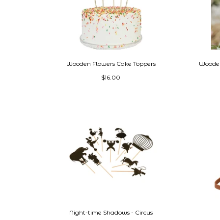
Wooden Flowers Cake Toppers
Wooden
$16.00
Night-time Shadows - Circus