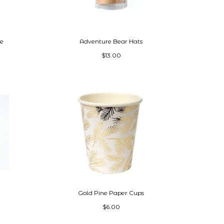
te
Adventure Bear Hats
$13.00
Gold Pine Paper Cups
$6.00