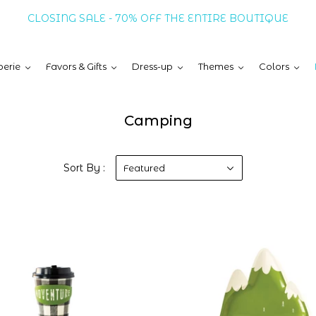
CLOSING SALE - 70% OFF THE ENTIRE BOUTIQUE
erie
Favors & Gifts
Dress-up
Themes
Colors
Camping
Sort By :
Featured