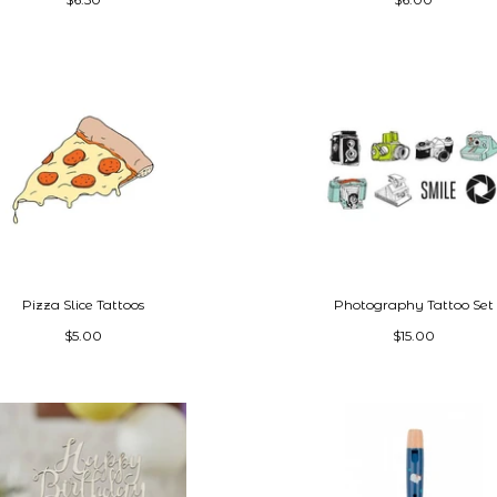
Pizza Slice Tattoos
Photography Tattoo Set
$5.00
$15.00