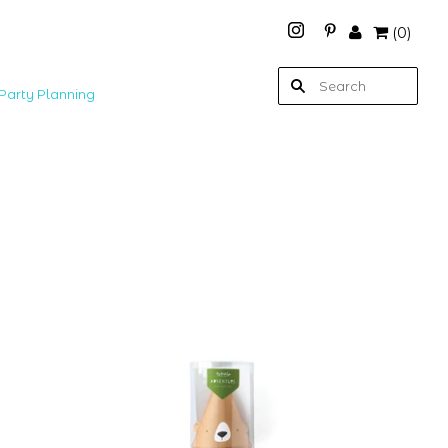
(
0
)
Party Planning