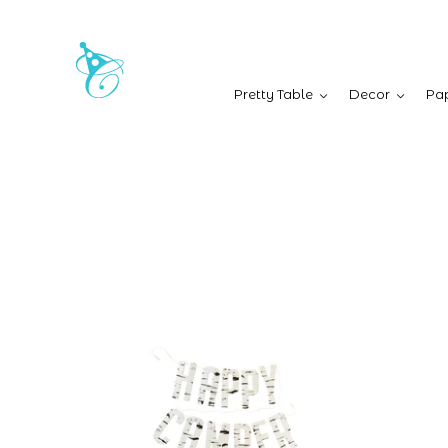
Pretty Table
Decor
Pap