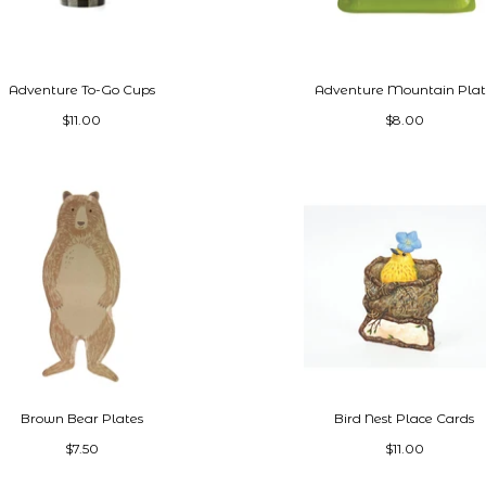
Adventure To-Go Cups
Adventure Mountain Pla
$11.00
$8.00
Brown Bear Plates
Bird Nest Place Cards
$7.50
$11.00