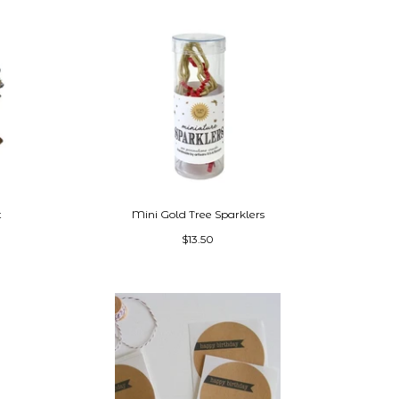
t
Mini Gold Tree Sparklers
$13.50