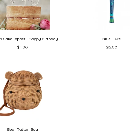
 Cake Topper - Happy Birthday
Blue Flute
$11.00
$15.00
Bear Rattan Bag