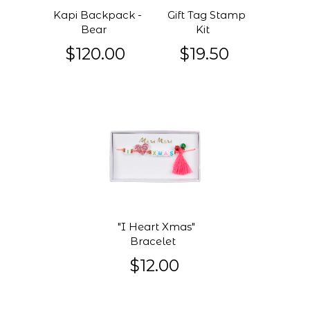
Kapi Backpack -
Gift Tag Stamp
Bear
Kit
$120.00
$19.50
"I Heart Xmas"
Bracelet
$12.00