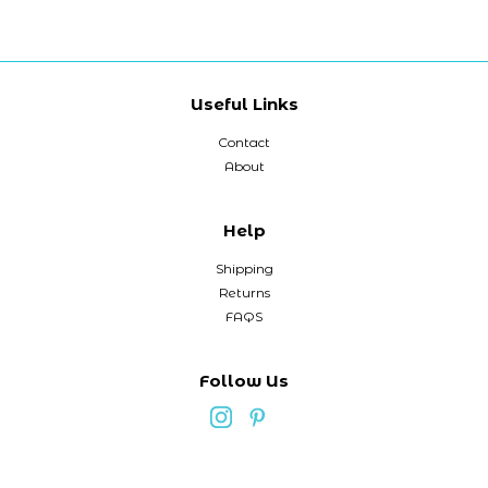
Useful Links
Contact
About
Help
Shipping
Returns
FAQS
Follow Us