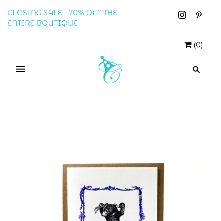
CLOSING SALE - 70% OFF THE
ENTIRE BOUTIQUE
(
0
)