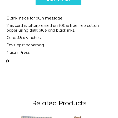
Blank inside for own message
This card is letterpressed on 100% tree free cotton
paper using delft blue and black inks.
Card: 3.5 x 5 inches
Envelope: paperbag
Austin Press
Related Products