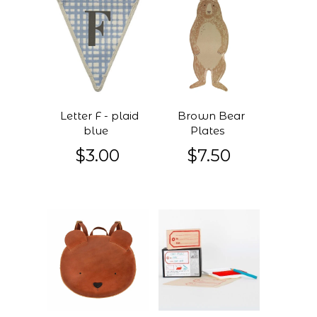
Letter F - plaid
Brown Bear
blue
Plates
$3.00
$7.50