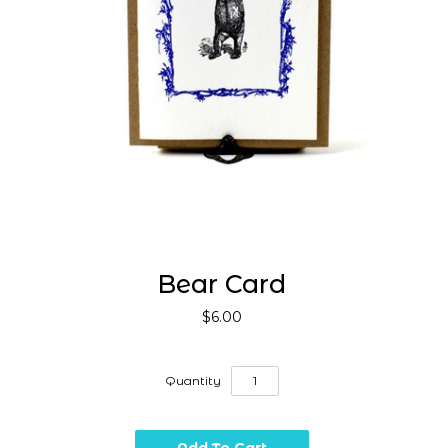
Bear Card
$6.00
Quantity