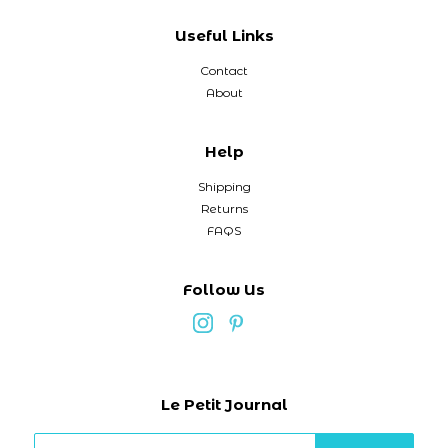
Useful Links
Contact
About
Help
Shipping
Returns
FAQS
Follow Us
Le Petit Journal