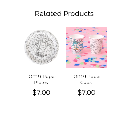
Related Products
OMY Paper
OMY Paper
Plates
Cups
$7.00
$7.00