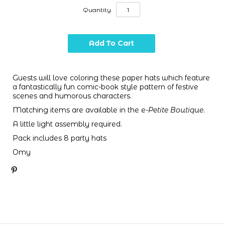
Quantity
Guests will love coloring these paper hats which feature
a fantastically fun comic-book style pattern of festive
scenes and humorous characters.
Matching items are available in the e-
Petite Boutique
.
A little light assembly required.
Pack includes 8 party hats
Omy