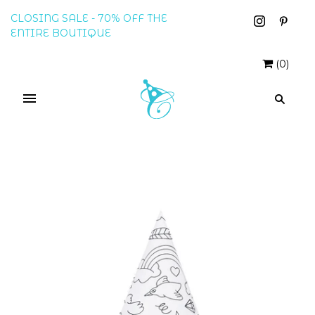
CLOSING SALE - 70% OFF THE
ENTIRE BOUTIQUE
(
0
)