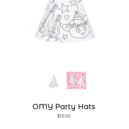
OMY Party Hats
$13.00