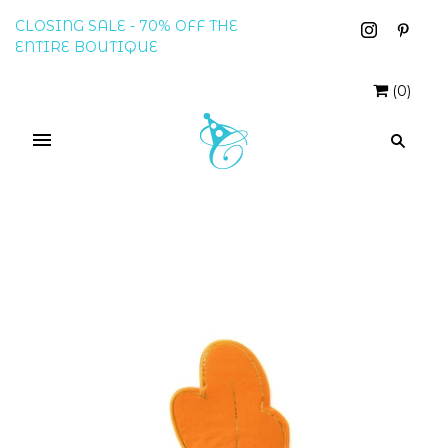
CLOSING SALE - 70% OFF THE
ENTIRE BOUTIQUE
(
0
)