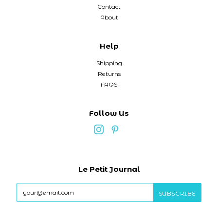
Contact
About
Help
Shipping
Returns
FAQS
Follow Us
Le Petit Journal