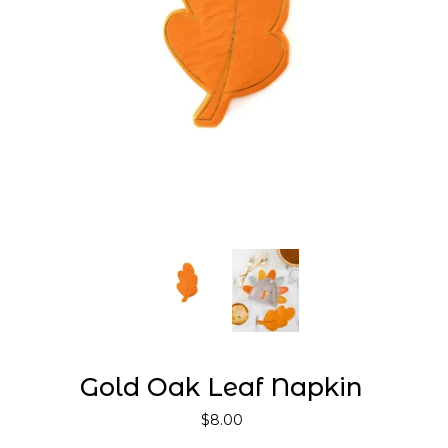
Gold Oak Leaf Napkin
$8.00