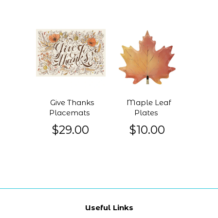
Give Thanks
Maple Leaf
Placemats
Plates
$29.00
$10.00
Useful Links