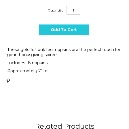
Quantity
These gold foil oak leaf napkins are the perfect touch for
your thanksgiving soiree.
Includes 18 napkins
Approximately 7" tall
Related Products