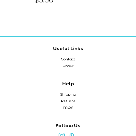
Useful Links
Contact
About
Help
Shipping
Returns
FAQS
Follow Us