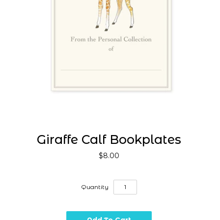
Giraffe Calf Bookplates
$8.00
Quantity