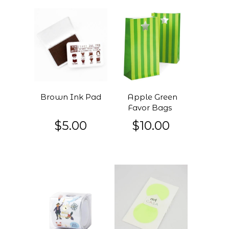
Brown Ink Pad
Apple Green
Favor Bags
$5.00
$10.00