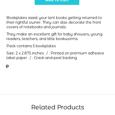
Bookplates assist your lent books getting returned to
their rightful owner. They can also decorate the front
covers of notebooks and journals.
They make an excellent gift for baby showers, young
readers, teachers, and little bookworms.
Pack contains 5 bookplates
Size:
2 x 2.875 inches . / .
Printed on premium adhesive
label paper . / . Crack-and-peel backing
Related Products