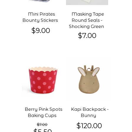
Mini Pirates
Masking Tape
Bounty Stickers
Round Seals -
Shocking Green
$9.00
$7.00
Berry Pink Spots
Kapi Backpack -
Baking Cups
Bunny
$120.00
$7.00
$5.50