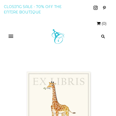
CLOSING SALE - 70% OFF THE
ENTIRE BOUTIQUE
(
0
)