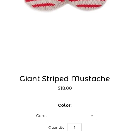
Giant Striped Mustache
$18.00
Color:
Coral
Quantity