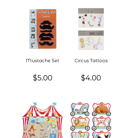
Mustache Set
Circus Tattoos
$5.00
$4.00