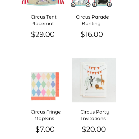
Circus Tent
Circus Parade
Placemat
Bunting
$29.00
$16.00
Circus Fringe
Circus Party
Napkins
Invitations
$7.00
$20.00