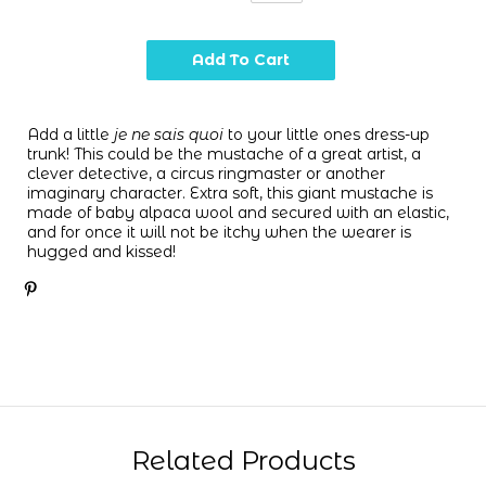
Add a little
je ne sais quoi
to your little ones dress-up
trunk! This could be the mustache of a great artist, a
clever detective, a circus ringmaster or another
imaginary character. Extra soft, t
his giant mustache is
made of baby alpaca wool and secured with an elastic,
and for once it will not be itchy when the wearer is
hugged and kissed!
Related Products