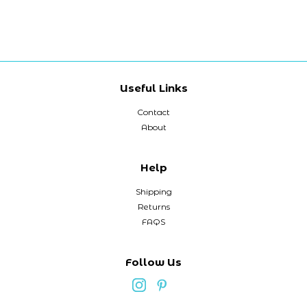
Useful Links
Contact
About
Help
Shipping
Returns
FAQS
Follow Us