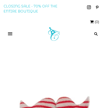
CLOSING SALE - 70% OFF THE
ENTIRE BOUTIQUE
(
0
)