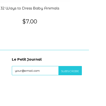
32 Ways to Dress Baby Animals
$7.00
Le Petit Journal