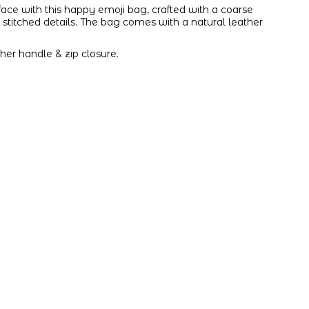
ace with this happy emoji bag, crafted with a coarse
stitched details. The bag comes with a natural leather
.
her handle & zip closure.