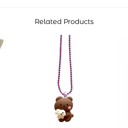
Related Products