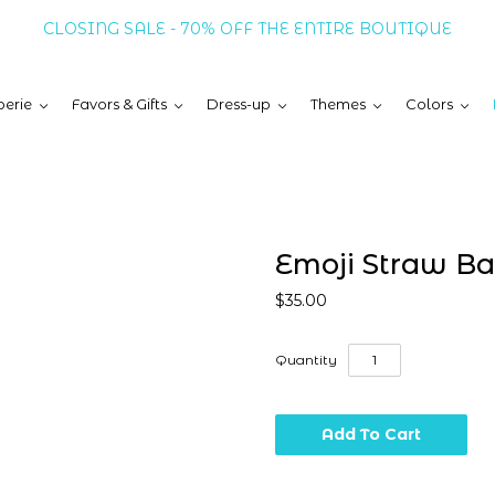
CLOSING SALE - 70% OFF THE ENTIRE BOUTIQUE
erie
Favors & Gifts
Dress-up
Themes
Colors
Emoji Straw B
$35.00
Quantity