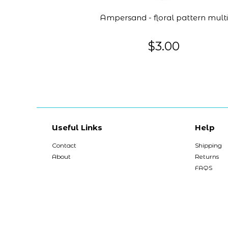
Ampersand - floral pattern multi
$3.00
Useful Links
Help
Contact
Shipping
About
Returns
FAQS