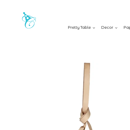
Pretty Table
Decor
Pap