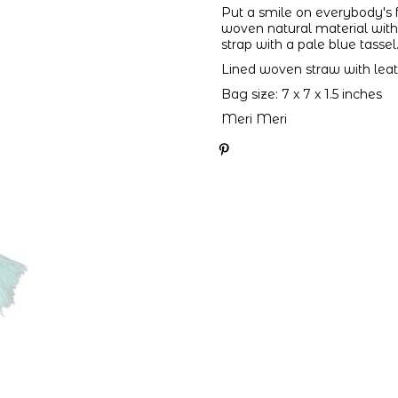
Put a smile on everybody's f
woven natural material with 
strap with a pale blue tassel
Lined woven straw with leat
Bag size: 7 x 7 x 1.5 inches
Meri Meri