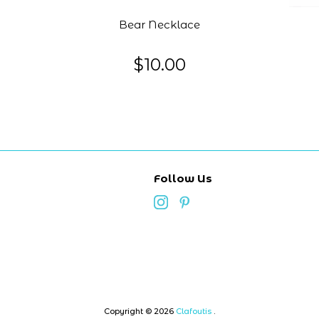
Bear Necklace
$10.00
Follow Us
Copyright © 2026
Clafoutis
.