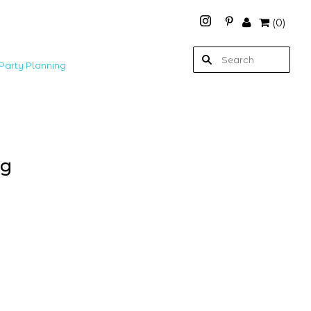
(
0
)
Party Planning
ag