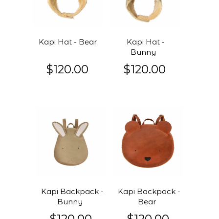
Kapi Hat - Bear
Kapi Hat -
Bunny
$120.00
$120.00
Kapi Backpack -
Kapi Backpack -
Bunny
Bear
$120.00
$120.00