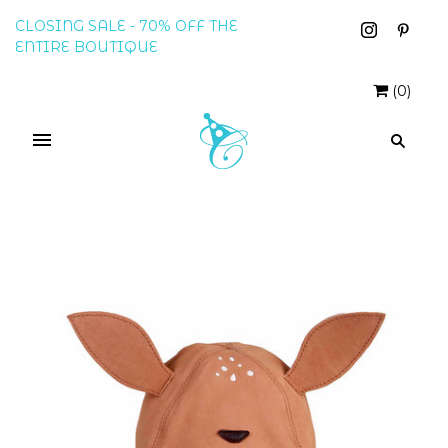
CLOSING SALE - 70% OFF THE
ENTIRE BOUTIQUE
(
0
)