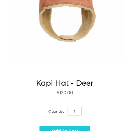
Kapi Hat - Deer
$120.00
Quantity