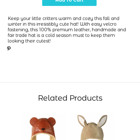
Keep your little critters warm and cozy this fall and
winter in this irresistibly cute
hat! With
easy velcro
fastening
, this 100% premium leather, handmade and
fair trade
hat is a cold season must to keep them
looking their cutest
!
Related Products