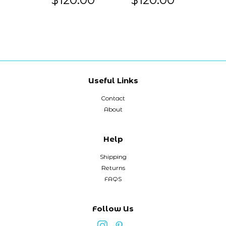
Useful Links
Contact
About
Help
Shipping
Returns
FAQS
Follow Us