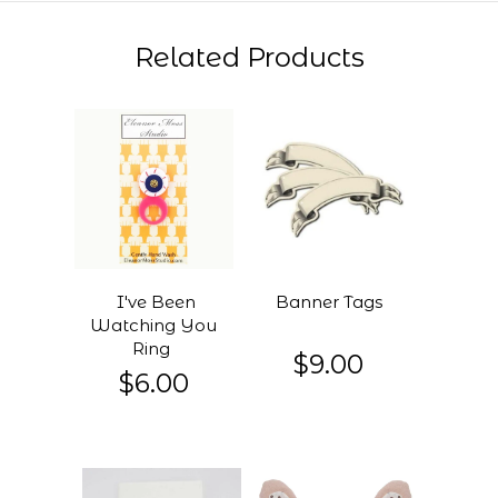
Related Products
I've Been
Banner Tags
Watching You
Ring
$9.00
$6.00