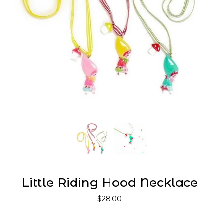
Little Riding Hood Necklace
$28.00