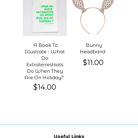
A Book To
Bunny
Illustrate - What
Headband
Do
$11.00
Extraterrestrials
Do When They
Are On Holiday?
$14.00
Useful Links