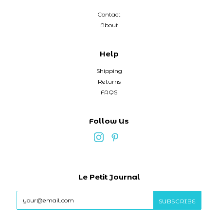
Contact
About
Help
Shipping
Returns
FAQS
Follow Us
Le Petit Journal