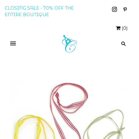
CLOSING SALE - 70% OFF THE
ENTIRE BOUTIQUE
(
0
)