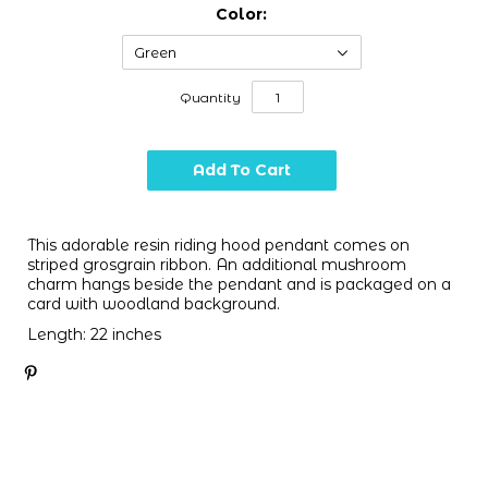
Color:
Green
Quantity
This adorable resin riding hood pendant comes on
striped grosgrain ribbon. An additional mushroom
charm hangs beside the pendant and is packaged on a
card with woodland background.
Length: 22 inches