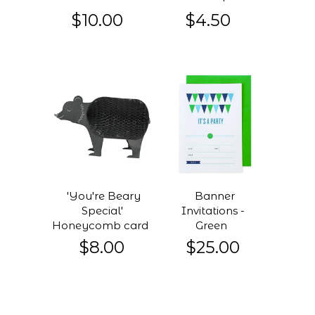
$10.00
$4.50
'You're Beary
Banner
Special'
Invitations -
Honeycomb card
Green
$8.00
$25.00