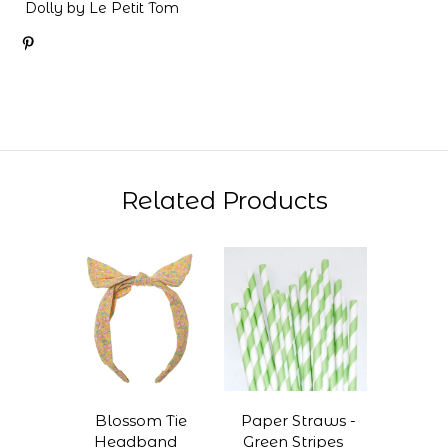
Dolly by Le Petit Tom
Related Products
Blossom Tie
Paper Straws -
Headband
Green Stripes