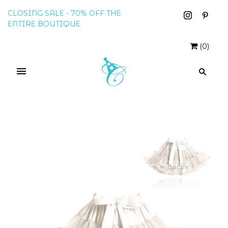
CLOSING SALE - 70% OFF THE
ENTIRE BOUTIQUE
(
0
)