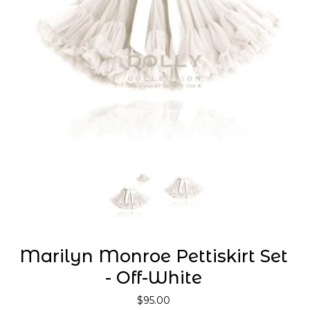
Marilyn Monroe Pettiskirt Set
- Off-White
$95.00