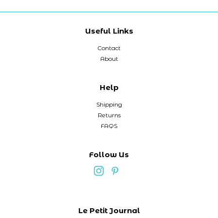
Useful Links
Contact
About
Help
Shipping
Returns
FAQS
Follow Us
Le Petit Journal