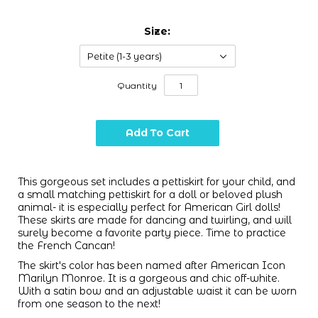
Size:
Petite (1-3 years)
Quantity
This gorgeous set includes a pettiskirt for your child, and
a small matching pettiskirt for a doll or beloved plush
animal- it is especially perfect for American Girl dolls!
These skirts are made for dancing and twirling, and will
surely become a favorite party piece. Time to practice
the French Cancan!
The skirt's color has been named after American Icon
Marilyn Monroe. It is a gorgeous and chic off-white.
With a satin bow and an adjustable waist it can be worn
from one season to the next!