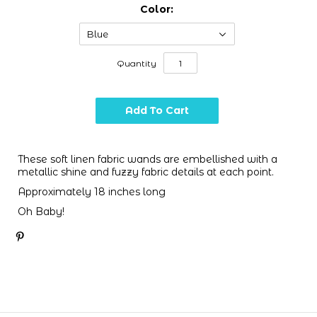
Color:
Blue
Quantity
These soft linen fabric wands are embellished with a
metallic shine and fuzzy fabric details at each point.
Approximately 18 inches long
Oh Baby!