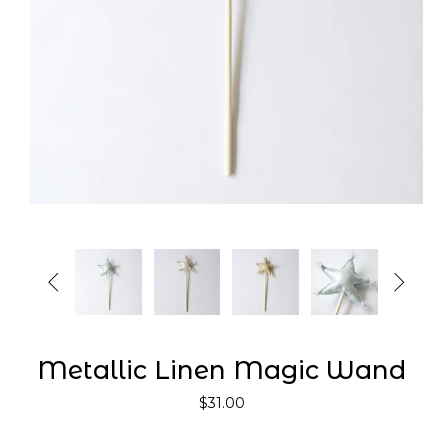


Metallic Linen Magic Wand
$31.00