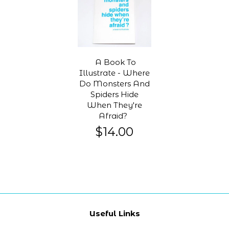
A Book To
Illustrate - Where
Do Monsters And
Spiders Hide
When They're
Afraid?
$14.00
Useful Links