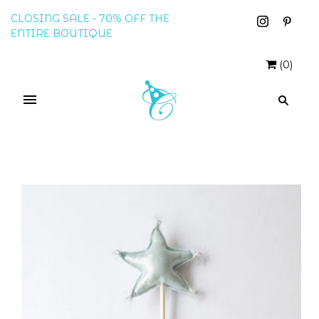
CLOSING SALE - 70% OFF THE
ENTIRE BOUTIQUE
(
0
)