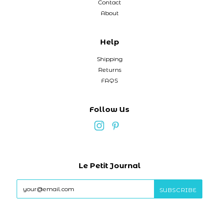
Contact
About
Help
Shipping
Returns
FAQS
Follow Us
Le Petit Journal