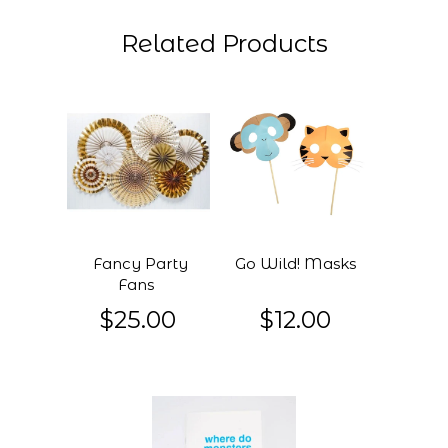
Related Products
Fancy Party
Go Wild! Masks
Fans
$25.00
$12.00