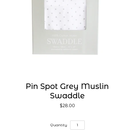
Pin Spot Grey Muslin
Swaddle
$28.00
Quantity