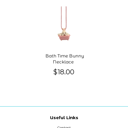
Bath Time Bunny
Necklace
$18.00
Useful Links
Contact