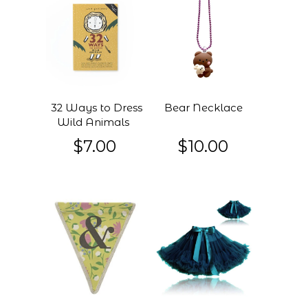
32 Ways to Dress
Bear Necklace
Wild Animals
$7.00
$10.00