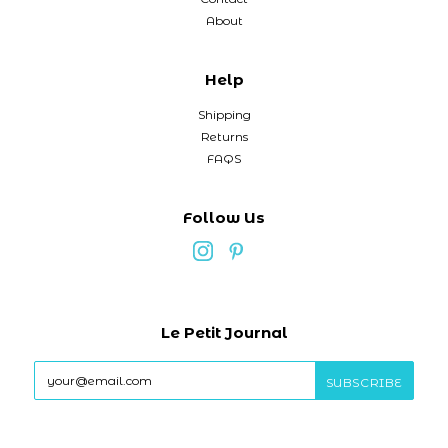
About
Help
Shipping
Returns
FAQS
Follow Us
Le Petit Journal