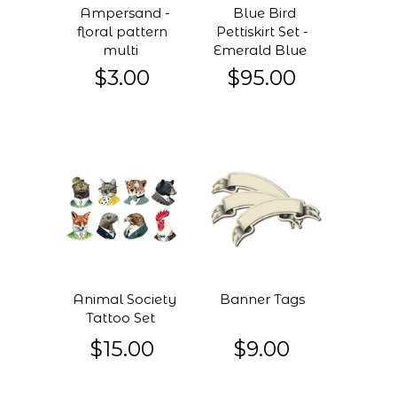
Ampersand -
Blue Bird
floral pattern
Pettiskirt Set -
multi
Emerald Blue
$3.00
$95.00
Animal Society
Banner Tags
Tattoo Set
$15.00
$9.00