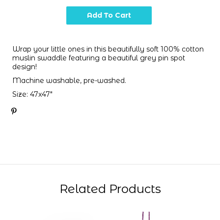
Wrap your little ones in this beautifully soft 100% cotton
muslin swaddle featuring a beautiful grey pin spot
design!
Machine washable, pre-washed.
Size: 47x47"
Related Products