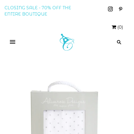
CLOSING SALE - 70% OFF THE
ENTIRE BOUTIQUE
(
0
)