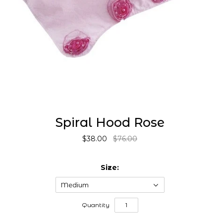
Spiral Hood Rose
$38.00
$76.00
Size:
Medium
Quantity