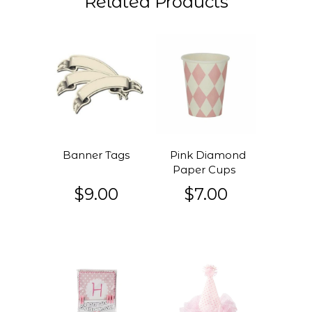
Related Products
Banner Tags
Pink Diamond
Paper Cups
$9.00
$7.00