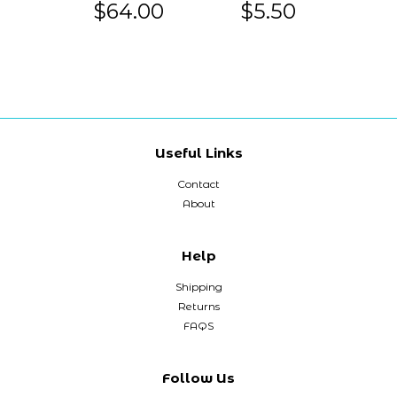
$64.00
$5.50
Useful Links
Contact
About
Help
Shipping
Returns
FAQS
Follow Us