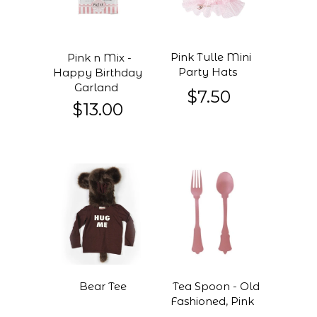
Pink Tulle Mini
Pink n Mix -
Party Hats
Happy Birthday
Garland
$7.50
$13.00
Bear Tee
Tea Spoon - Old
Fashioned, Pink