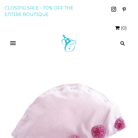
CLOSING SALE - 70% OFF THE
ENTIRE BOUTIQUE
(
0
)