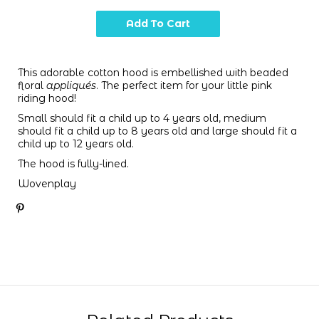
This adorable cotton hood is embellished with beaded
floral
appliqués
. The perfect item for your little pink
riding hood!
Small should fit a child up to 4 years old, medium
should fit a child up to 8 years old and large should fit a
child up to 12 years old.
The hood is fully-lined.
Wovenplay