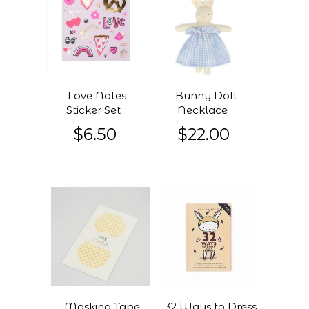
Love Notes
Bunny Doll
Sticker Set
Necklace
$6.50
$22.00
Masking Tape
32 Ways to Dress