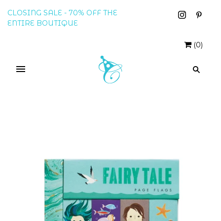
CLOSING SALE - 70% OFF THE
ENTIRE BOUTIQUE
(
0
)