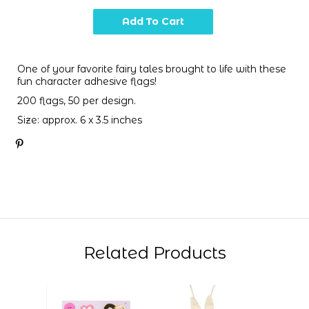
One of your favorite fairy tales brought to life with these
fun character adhesive flags!
200 flags, 50 per design.
Size: approx. 6 x 3.5 inches
Related Products