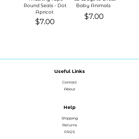
Round Seals - Dot
Baby Animals
Apricot
$7.00
$7.00
Useful Links
Contact
About
Help
Shipping
Returns
FAQS