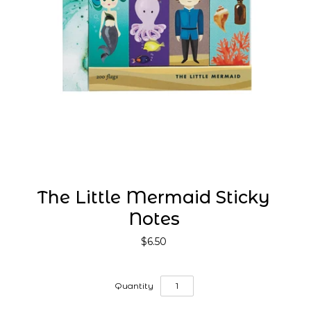
The Little Mermaid Sticky
Notes
$6.50
Quantity