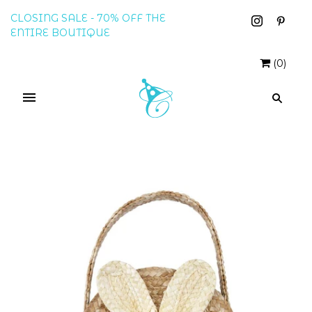
CLOSING SALE - 70% OFF THE
ENTIRE BOUTIQUE
(
0
)