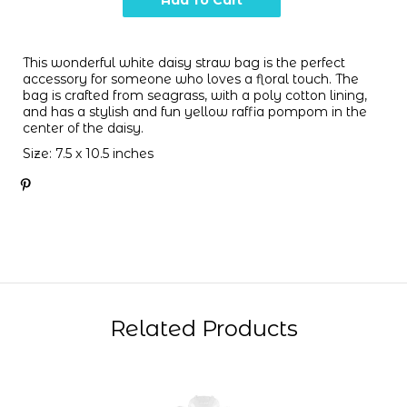
This wonderful white daisy straw bag is the perfect
accessory for someone who loves a floral touch. The
bag is crafted from seagrass, with a poly cotton lining,
and has a stylish and fun yellow raffia pompom in the
center of the daisy.
Size: 7.5 x 10.5 inches
Related Products