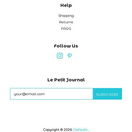
Help
Shipping
Returns
FAQS
Follow Us
Le Petit Journal
Copyright © 2026
Clafoutis
.