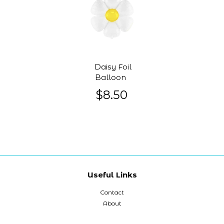
Daisy Foil
Balloon
$8.50
Useful Links
Contact
About