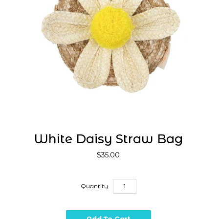
White Daisy Straw Bag
$35.00
Quantity