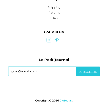
Shipping
Returns
FAQS
Follow Us
Le Petit Journal
Copyright © 2026
Clafoutis
.