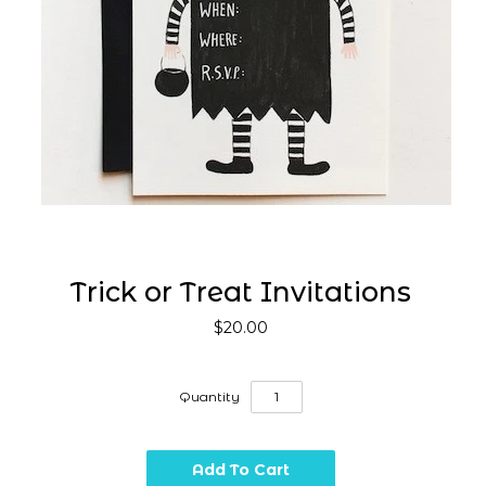
Trick or Treat Invitations
$20.00
Quantity