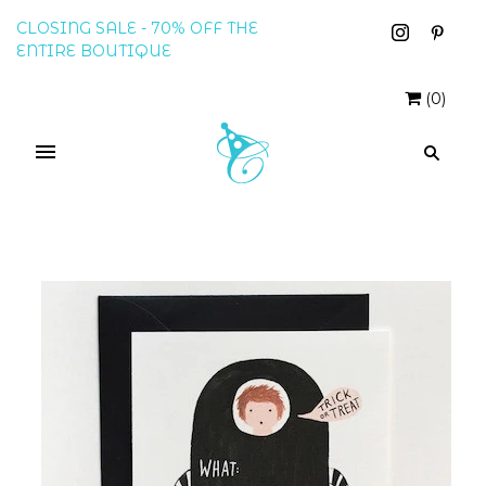
CLOSING SALE - 70% OFF THE
ENTIRE BOUTIQUE
(
0
)