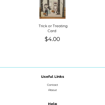
Trick or Treating
Card
$4.00
Useful Links
Contact
About
Help