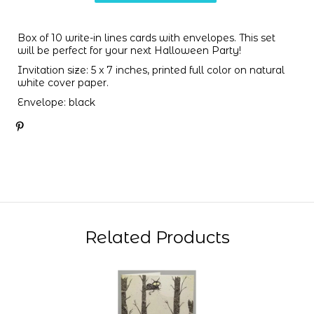
Box of 10 write-in lines cards with envelopes. This set
will be perfect for your next Halloween Party!
Invitation size: 5 x 7 inches, printed full color on natural
white cover paper.
Envelope: black
Related Products