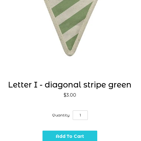
Letter I - diagonal stripe green
$3.00
Quantity