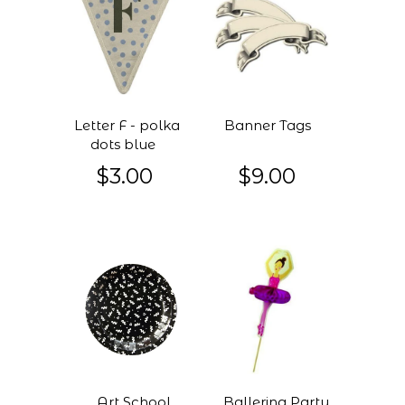
Letter F - polka
Banner Tags
dots blue
$3.00
$9.00
Art School
Ballerina Party