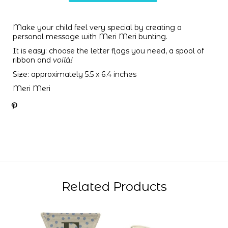
Make your child feel very special by creating a
personal message with Meri Meri bunting.
It is easy: choose the letter flags you need,
a spool of
ribbon and
voilà!
Size: approximately 5.5 x 6.4 inches
Meri Meri
Related Products