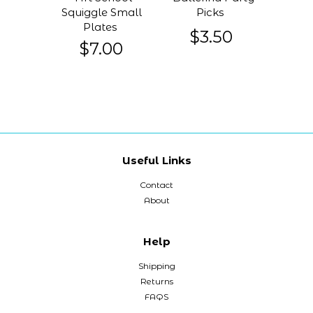
Squiggle Small
Picks
Plates
$3.50
$7.00
Useful Links
Contact
About
Help
Shipping
Returns
FAQS