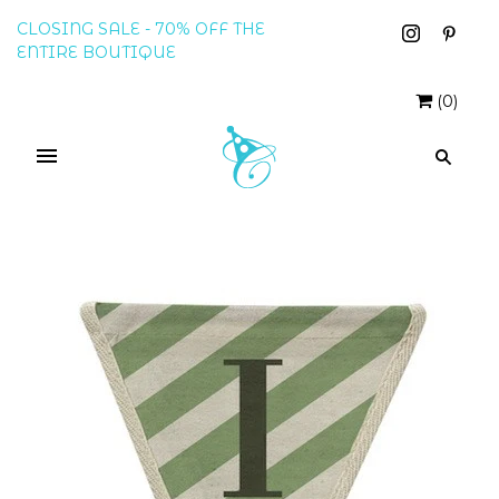
CLOSING SALE - 70% OFF THE
ENTIRE BOUTIQUE
(
0
)