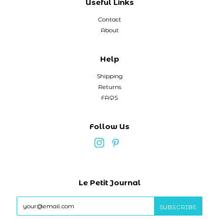
Useful Links
Contact
About
Help
Shipping
Returns
FAQS
Follow Us
Le Petit Journal