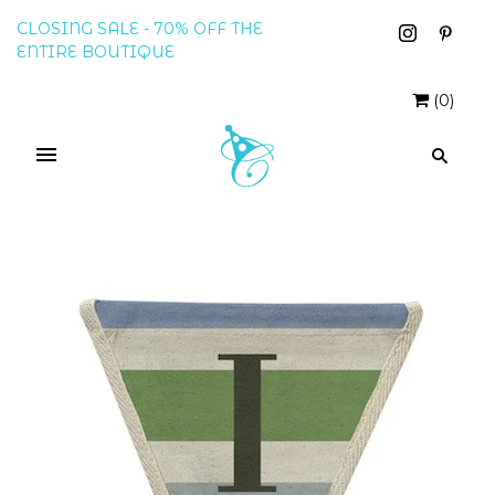
CLOSING SALE - 70% OFF THE
ENTIRE BOUTIQUE
(
0
)