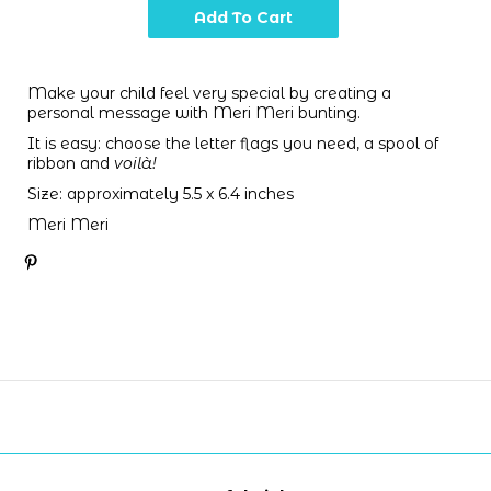
Make your child feel very special by creating a
personal message with Meri Meri bunting.
It is easy: choose the letter flags you need,
a spool of
ribbon and
voilà!
Size: approximately 5.5 x 6.4 inches
Meri Meri