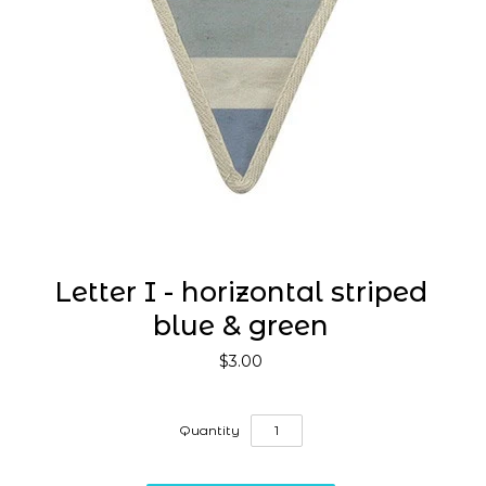
Letter I - horizontal striped
blue & green
$3.00
Quantity