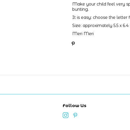
Make your child feel very s
bunting.
It is easy: choose the letter
Size: approximately 5.5 x 6.4
Meri Meri
Follow Us