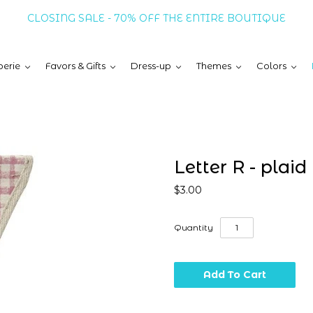
CLOSING SALE - 70% OFF THE ENTIRE BOUTIQUE
erie
Favors & Gifts
Dress-up
Themes
Colors
Letter R - plaid
$3.00
Quantity