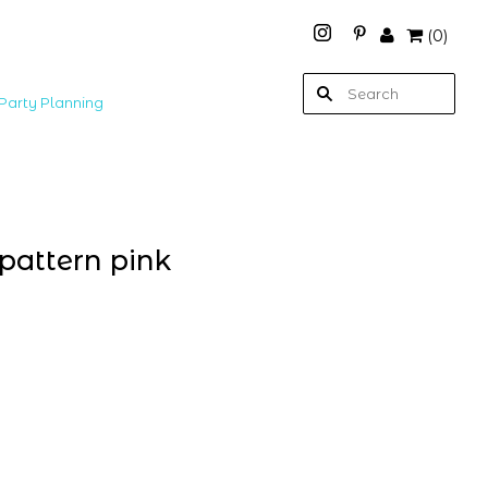
(
0
)
Party Planning
 pattern pink