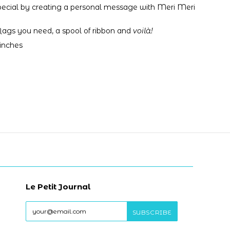
pecial by creating a personal message with Meri Meri
 flags you need,
a spool of ribbon and
voilà!
 inches
Le Petit Journal