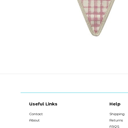
Useful Links
Help
Contact
Shipping
About
Returns
FAQS