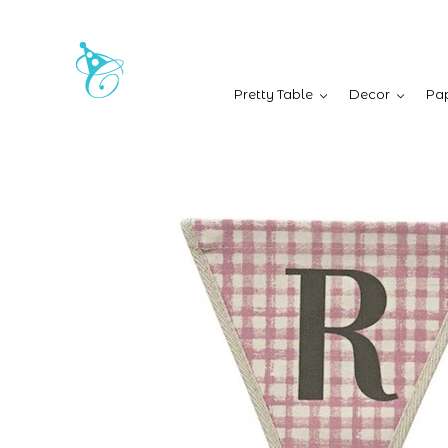
Pretty Table
Decor
Pap