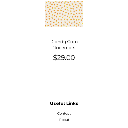
Candy Corn
Placemats
$29.00
Useful Links
Contact
About