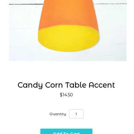
Candy Corn Table Accent
$14.50
Quantity