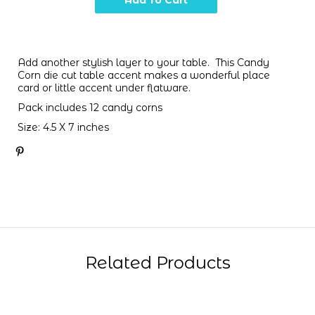
Add another stylish layer to your table. This Candy
Corn die cut table accent makes a wonderful place
card or little accent under flatware.
Pack includes 12 candy corns
Size:
4.5 X 7 inches
Related Products