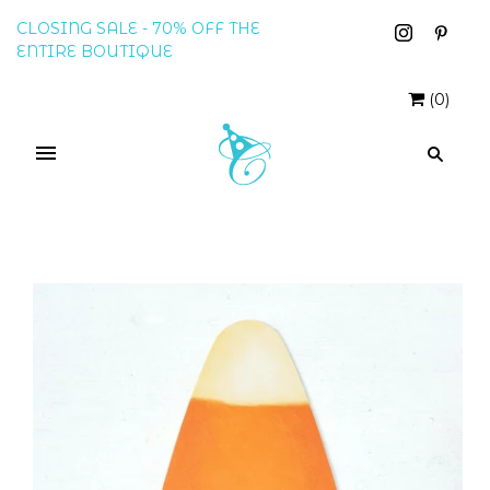
CLOSING SALE - 70% OFF THE
ENTIRE BOUTIQUE
(
0
)