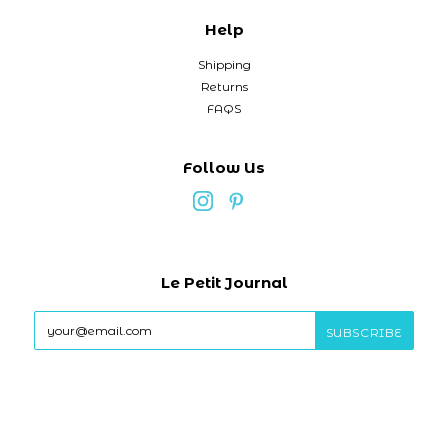
Help
Shipping
Returns
FAQS
Follow Us
Le Petit Journal