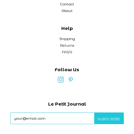
Contact
About
Help
Shipping
Returns
FAQS
Follow Us
Le Petit Journal