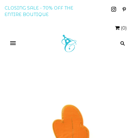
CLOSING SALE - 70% OFF THE
ENTIRE BOUTIQUE
(
0
)