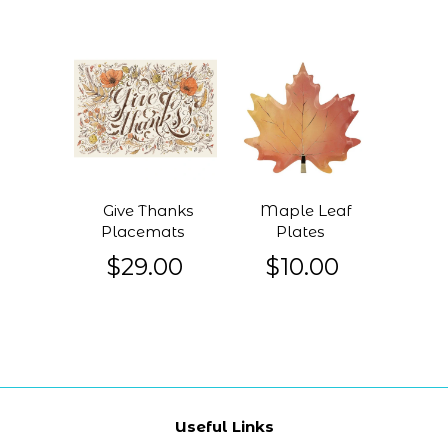
Give Thanks
Maple Leaf
Placemats
Plates
$29.00
$10.00
Useful Links