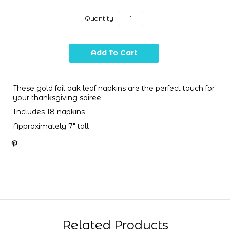
Quantity
These gold foil oak leaf napkins are the perfect touch for
your thanksgiving soiree.
Includes 18 napkins
Approximately 7" tall
Related Products