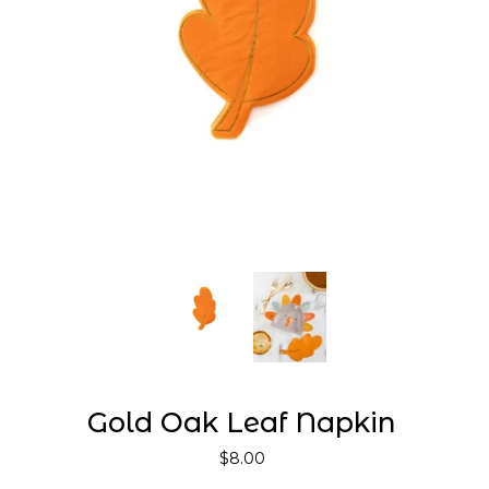
Gold Oak Leaf Napkin
$8.00