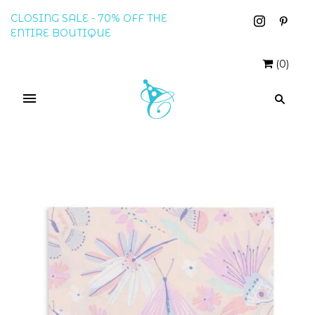
CLOSING SALE - 70% OFF THE
ENTIRE BOUTIQUE
(
0
)