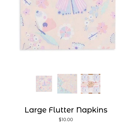
Large Flutter Napkins
$10.00