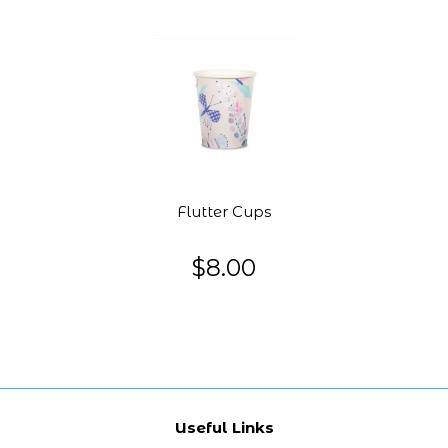
Flutter Cups
$8.00
Useful Links