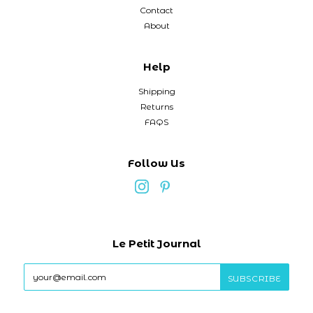
Contact
About
Help
Shipping
Returns
FAQS
Follow Us
Le Petit Journal