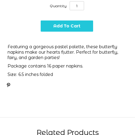
Quantity
Featuring a gorgeous pastel palette, these butterfly
napkins make our hearts flutter. Perfect for butterfly,
fairy, and garden parties!
Package contains 16 paper napkins.
Size: 6.5 inches folded
Related Products