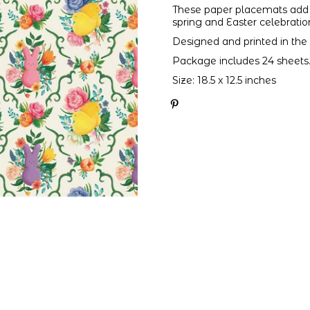
These paper placemats add 
spring and Easter celebratio
Designed and printed in the
Package includes 24 sheets
Size: 18.5 x 12.5 inches