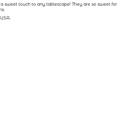
a sweet touch to any tablescape! They are so sweet for
ns.
 USA.
.