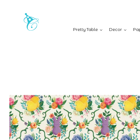
Pretty Table
Decor
Pap