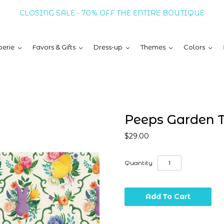
CLOSING SALE - 70% OFF THE ENTIRE BOUTIQUE
erie
Favors & Gifts
Dress-up
Themes
Colors
Peeps Garden T
$29.00
Quantity