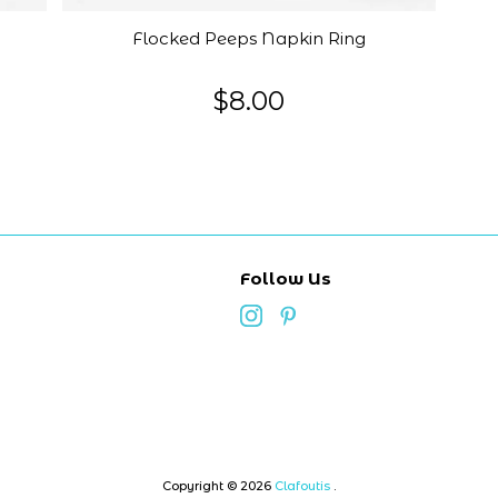
Flocked Peeps Napkin Ring
$8.00
Follow Us
Copyright © 2026
Clafoutis
.