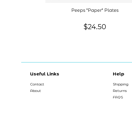
Peeps "Paper" Plates
$24.50
Useful Links
Help
Contact
Shipping
About
Returns
FAQS