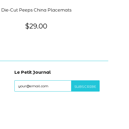
Die-Cut Peeps China Placemats
$29.00
Le Petit Journal