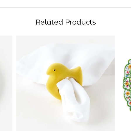
Related Products