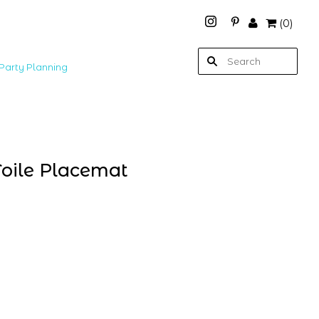
(
0
)
Party Planning
oile Placemat