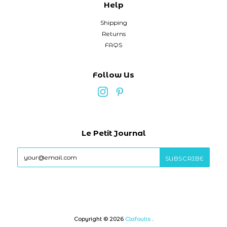
Help
Shipping
Returns
FAQS
Follow Us
Le Petit Journal
Copyright © 2026
Clafoutis
.