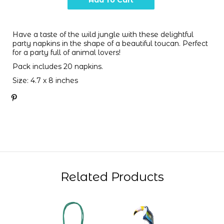
Have a taste of the wild jungle with these delightful
party napkins in the shape of a beautiful toucan. Perfect
for a party full of animal lovers!
Pack includes 20 napkins.
Size: 4.7 x 8 inches
Related Products