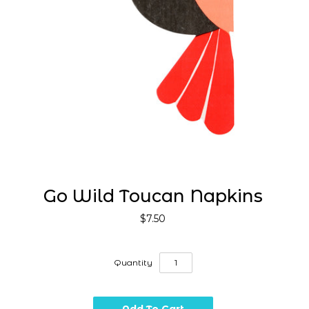
Go Wild Toucan Napkins
$7.50
Quantity