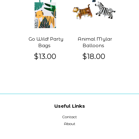
Go Wild! Party
Animal Mylar
Bags
Balloons
$13.00
$18.00
Useful Links
Contact
About