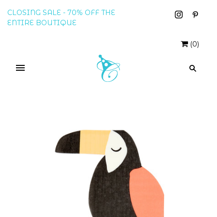
CLOSING SALE - 70% OFF THE
ENTIRE BOUTIQUE
(
0
)