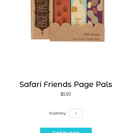
Safari Friends Page Pals
$5.50
Quantity