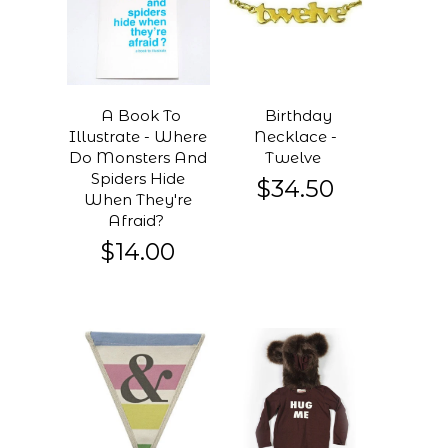
A Book To
Birthday
Illustrate - Where
Necklace -
Do Monsters And
Twelve
Spiders Hide
$34.50
When They're
Afraid?
$14.00