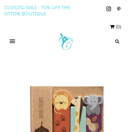
CLOSING SALE - 70% OFF THE
ENTIRE BOUTIQUE
(
0
)