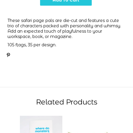
These safari page pals are die-cut and features a cute
trio of characters packed with personality and whimsy.
Add an expected touch of playfulness to your
workspace, book, or magazine.
105 flags, 35 per design.
Related Products