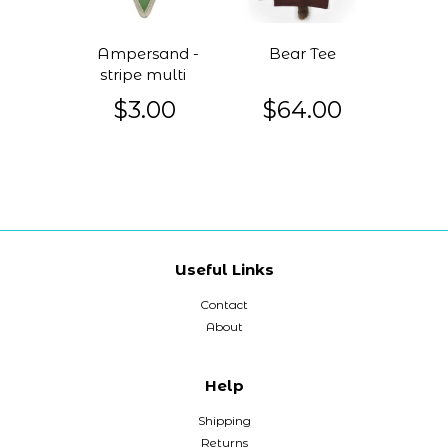
Ampersand -
Bear Tee
stripe multi
$3.00
$64.00
Useful Links
Contact
About
Help
Shipping
Returns