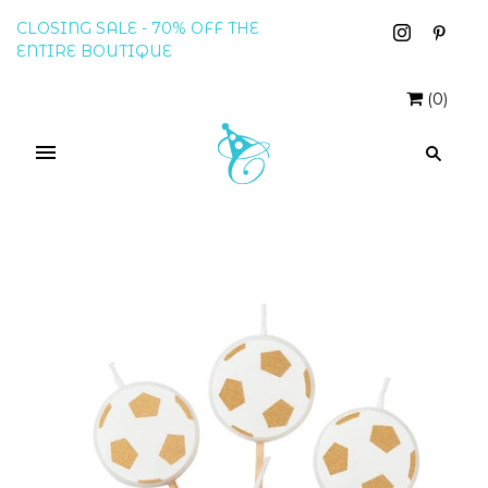
CLOSING SALE - 70% OFF THE
ENTIRE BOUTIQUE
(
0
)