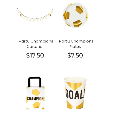
Party Champions
Party Champions
Garland
Plates
$17.50
$7.50