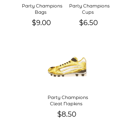
Party Champions
Party Champions
Bags
Cups
$9.00
$6.50
Party Champions
Cleat Napkins
$8.50