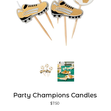
Party Champions Candles
$7.50