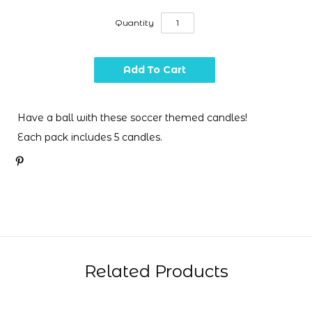
Quantity
Have a ball with these soccer themed candles!
Each pack includes 5 candles.
Related Products