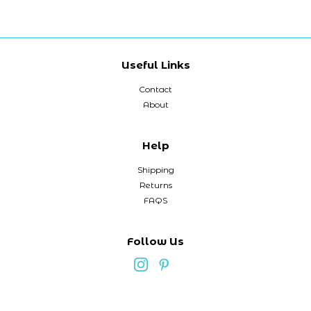
Useful Links
Contact
About
Help
Shipping
Returns
FAQS
Follow Us