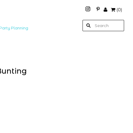
(
0
)
Party Planning
Bunting