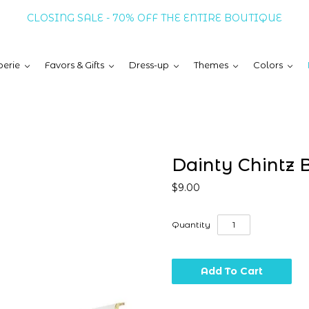
CLOSING SALE - 70% OFF THE ENTIRE BOUTIQUE
erie
Favors & Gifts
Dress-up
Themes
Colors
Dainty Chintz 
$9.00
Quantity