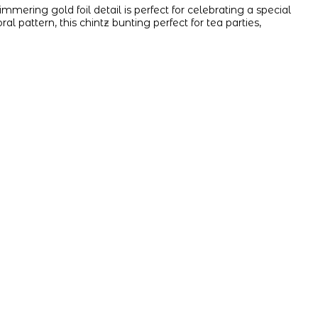
mmering gold foil detail is perfect for celebrating a special
oral pattern, this chintz bunting perfect for tea parties,