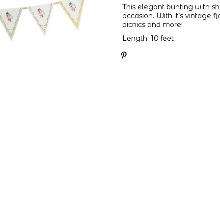
This elegant bunting with shi
occasion. With it’s vintage fl
picnics and more!
Length: 10 feet