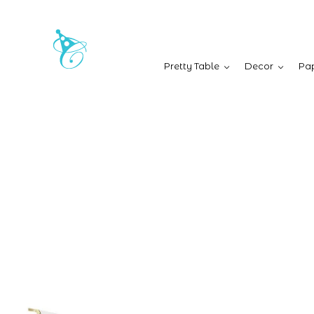
Pretty Table
Decor
Pap