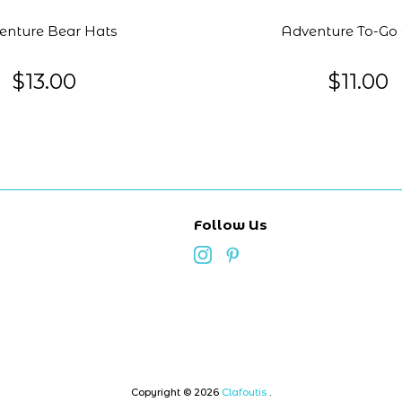
enture Bear Hats
Adventure To-Go
$13.00
$11.00
Follow Us
Copyright © 2026
Clafoutis
.