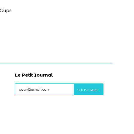
 Cups
Le Petit Journal