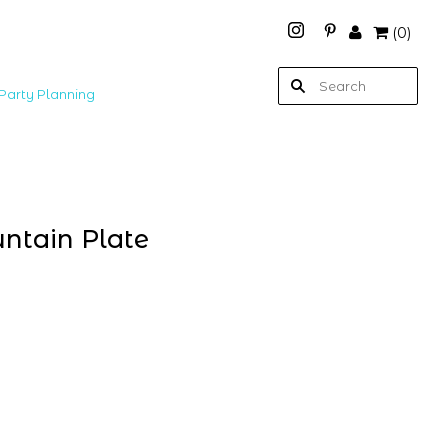
(
0
)
Party Planning
ntain Plate