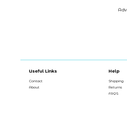
Adv
Useful Links
Help
Contact
Shipping
About
Returns
FAQS