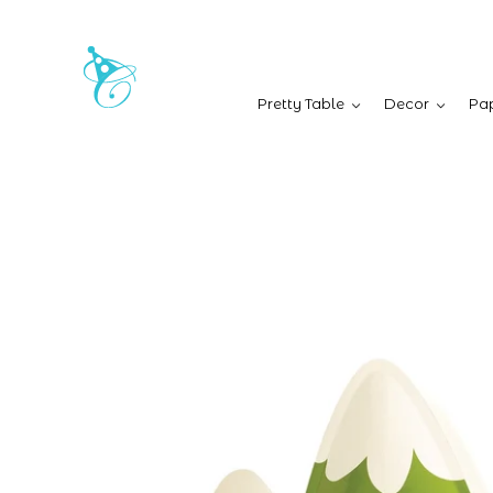
Pretty Table
Decor
Pap