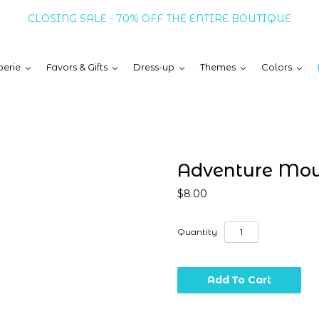
CLOSING SALE - 70% OFF THE ENTIRE BOUTIQUE
erie
Favors & Gifts
Dress-up
Themes
Colors
Adventure Mou
$8.00
Quantity