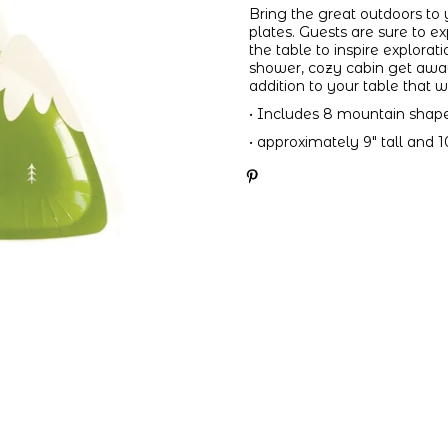
Bring the great outdoors to
plates. Guests are sure to ex
the table to inspire explor
shower, cozy cabin get away,
addition to your table that w
• Includes 8 mountain shap
• approximately 9" tall and 1