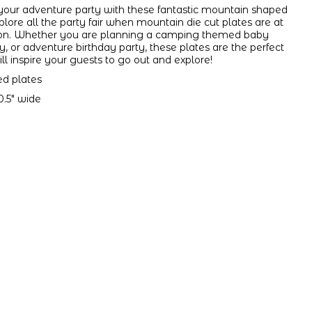
 your adventure party with these fantastic mountain shaped
plore all the party fair when mountain die cut plates are at
ation. Whether you are planning a camping themed baby
 or adventure birthday party, these plates are the perfect
ill inspire your guests to go out and explore!
ed plates
0.5" wide