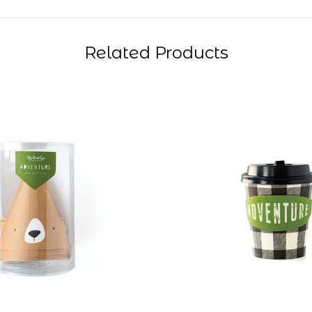
Related Products