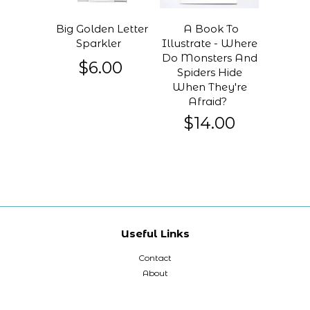
Big Golden Letter
A Book To
Sparkler
Illustrate - Where
Do Monsters And
$6.00
Spiders Hide
When They're
Afraid?
$14.00
Useful Links
Contact
About