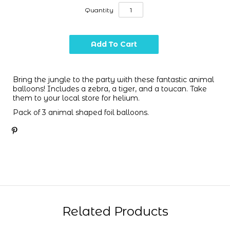
Quantity
Bring the jungle to the party with these fantastic animal
balloons! Includes a zebra, a tiger, and a toucan. Take
them to your local store for helium.
Pack of 3 animal shaped foil balloons.
Related Products