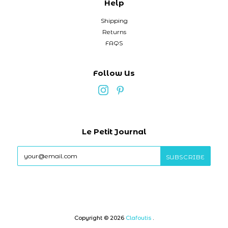
Help
Shipping
Returns
FAQS
Follow Us
Le Petit Journal
Copyright © 2026
Clafoutis
.