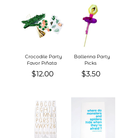
Crocodile Party
Ballerina Party
Favor Piñata
Picks
$12.00
$3.50