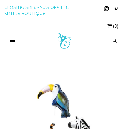
CLOSING SALE - 70% OFF THE
ENTIRE BOUTIQUE
(
0
)