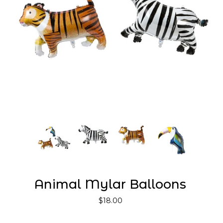
Animal Mylar Balloons
$18.00