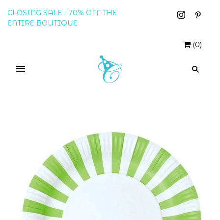
CLOSING SALE - 70% OFF THE
ENTIRE BOUTIQUE
(
0
)