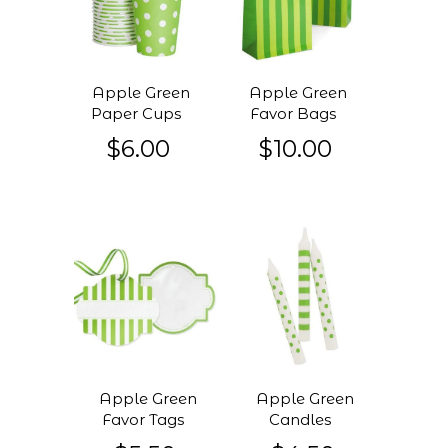
Apple Green
Apple Green
Paper Cups
Favor Bags
$6.00
$10.00
Apple Green
Apple Green
Favor Tags
Candles