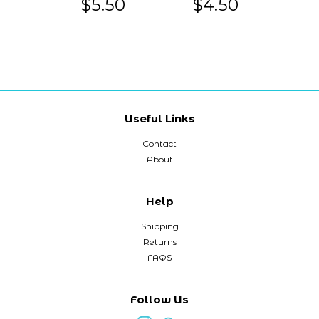
$5.50
$4.50
Useful Links
Contact
About
Help
Shipping
Returns
FAQS
Follow Us