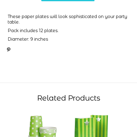
These paper plates will look sophisticated on your party
table.
Pack includes 12 plates.
Diameter: 9 inches
Related Products