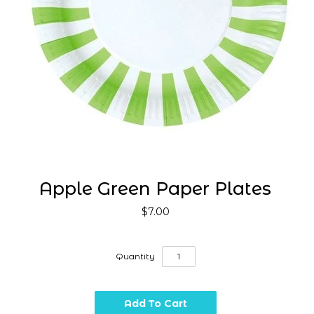
Apple Green Paper Plates
$7.00
Quantity