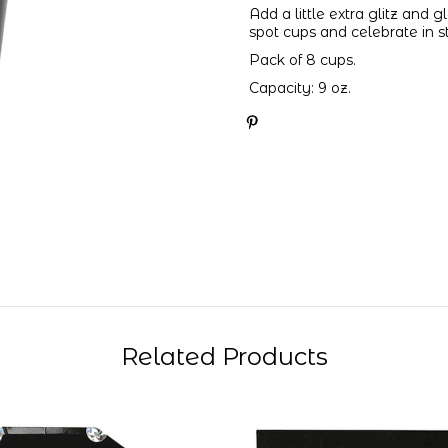
Add a little extra glitz and 
spot cups and celebrate in s
Pack of 8 cups.
Capacity: 9 oz.
Related Products