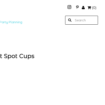
(
0
)
Party Planning
nt Spot Cups