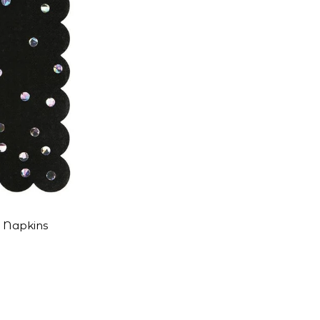
t Napkins