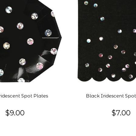
ridescent Spot Plates
Black Iridescent Spo
$9.00
$7.00