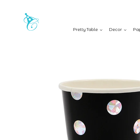
Pretty Table
Decor
Pap