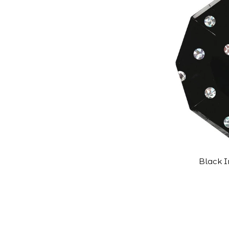
Black I