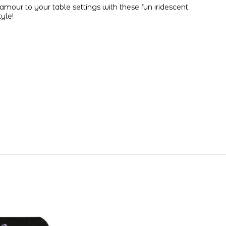
glamour to your table settings with these fun iridescent
tyle!