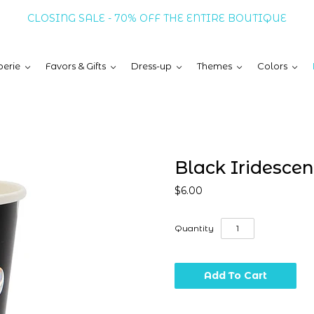
CLOSING SALE - 70% OFF THE ENTIRE BOUTIQUE
erie
Favors & Gifts
Dress-up
Themes
Colors
Black Iridesce
$6.00
Quantity