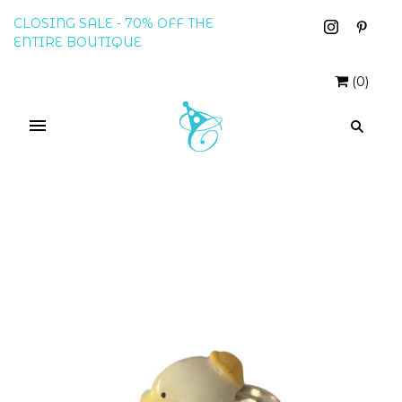
CLOSING SALE - 70% OFF THE
ENTIRE BOUTIQUE
(
0
)