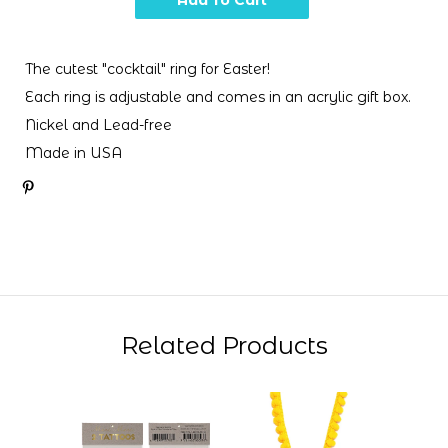
The cutest "cocktail" ring for Easter!
Each ring is adjustable and comes in an acrylic gift box.
Nickel and Lead-free
Made in USA
Related Products