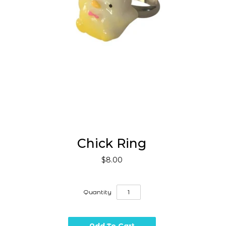
Chick Ring
$8.00
Quantity