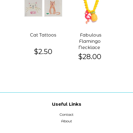
Cat Tattoos
Fabulous
Flamingo
Necklace
$2.50
$28.00
Useful Links
Contact
About