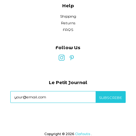
Help
Shipping
Returns
FAQS
Follow Us
Le Petit Journal
Copyright © 2026
Clafoutis
.