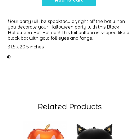
Your party will be spooktacular, right off the bat when
you decorate your Halloween party with this Black
Halloween Bat Balloon! This foil balloon is shaped like a
black bat with gold foil eyes and fangs.
31.5 x 20.5 inches
Related Products