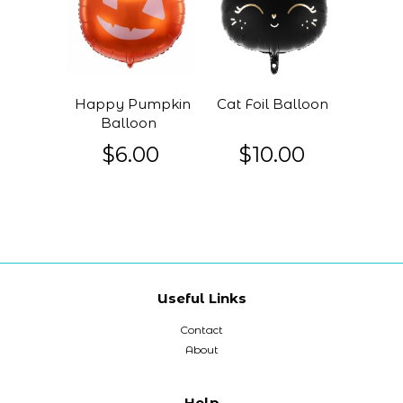
Happy Pumpkin
Cat Foil Balloon
Balloon
$6.00
$10.00
Useful Links
Contact
About
Help