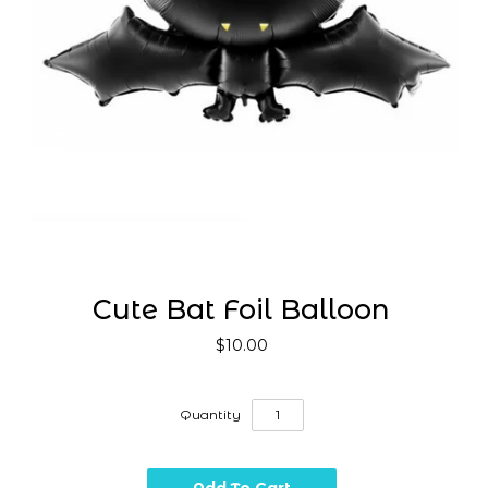
Cute Bat Foil Balloon
$10.00
Quantity