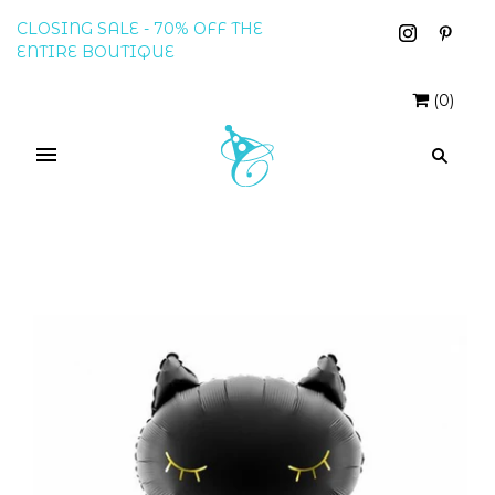
CLOSING SALE - 70% OFF THE
ENTIRE BOUTIQUE
(
0
)