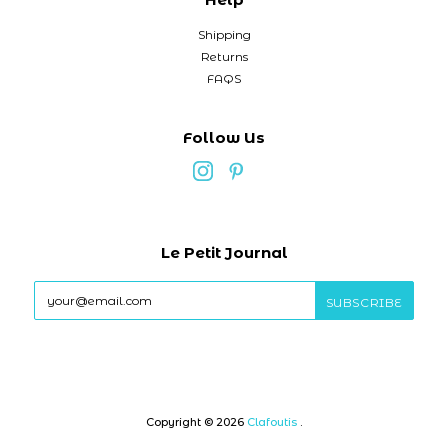
Shipping
Returns
FAQS
Follow Us
Le Petit Journal
Copyright © 2026
Clafoutis
.