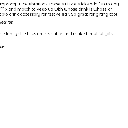
r impromptu celebrations, these swizzle sticks add fun to any
Mix and match to keep up with whose drink is whose or
e drink accessory for festive flair.
So great for gifting too!
 leaves
 fancy stir sticks are reusable, and make beautiful gifts!
nks