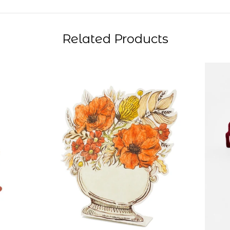
Related Products