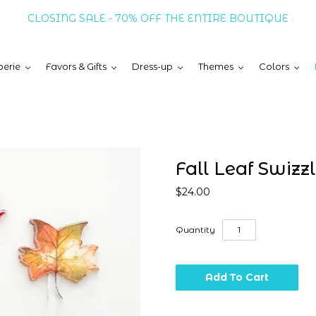
CLOSING SALE - 70% OFF THE ENTIRE BOUTIQUE
erie
Favors & Gifts
Dress-up
Themes
Colors
Fall Leaf Swizzl
$24.00
Quantity