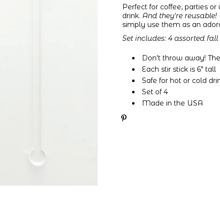
Perfect for coffee, parties o
drink.
And they're reusable!
simply use them as an adorabl
Set includes:
4 assorted fall
Don't throw away! These
Each stir stick is 6" tall
Safe for hot or cold dri
Set of 4
Made in the USA