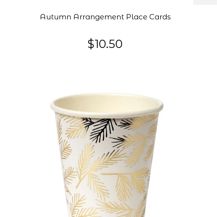
Autumn Arrangement Place Cards
$10.50