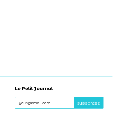
Le Petit Journal