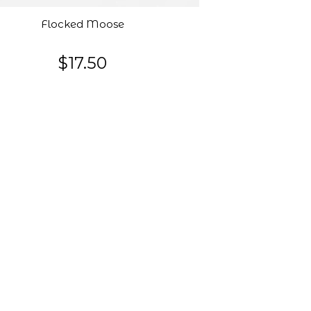
Flocked Moose
$17.50