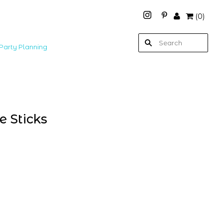
(
0
)
Party Planning
e Sticks