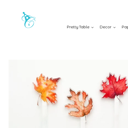
Pretty Table
Decor
Pap