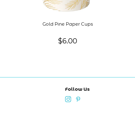
Gold Pine Paper Cups
$6.00
Follow Us