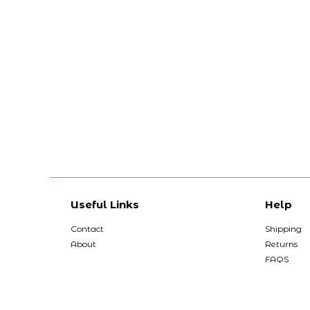
Useful Links
Help
Contact
Shipping
About
Returns
FAQS