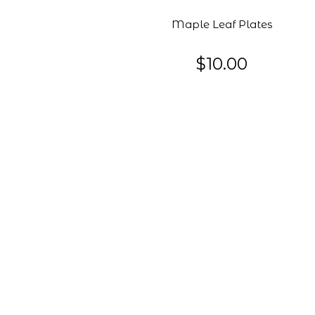
Maple Leaf Plates
$10.00