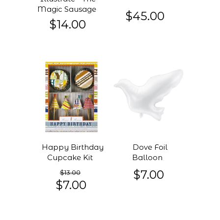
Magic Sausage
$45.00
$14.00
Happy Birthday
Dove Foil
Cupcake Kit
Balloon
$7.00
$13.00
$7.00