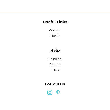
Useful Links
Contact
About
Help
Shipping
Returns
FAQS
Follow Us