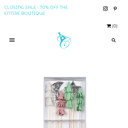
CLOSING SALE - 70% OFF THE
ENTIRE BOUTIQUE
(
0
)