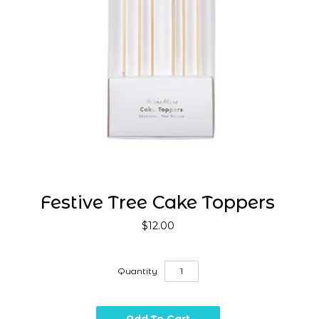
Festive Tree Cake Toppers
$12.00
Quantity