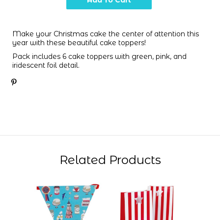
Make your Christmas cake the center of attention this
year with these beautiful cake toppers!
Pack includes 6 cake toppers with green, pink, and
iridescent foil detail.
Related Products