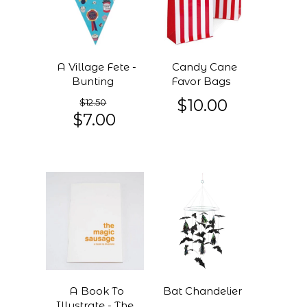
A Village Fete -
Candy Cane
Bunting
Favor Bags
$10.00
$12.50
$7.00
A Book To
Bat Chandelier
Illustrate - The