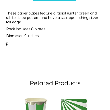
These paper plates feature a radial winter green and
white stripe pattern and have a scalloped, shiny silver
foil edge.
Pack includes 8 plates.
Diameter: 9 inches
Related Products