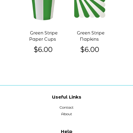
Green Stripe
Green Stripe
Paper Cups
Napkins
$6.00
$6.00
Useful Links
Contact
About
Help