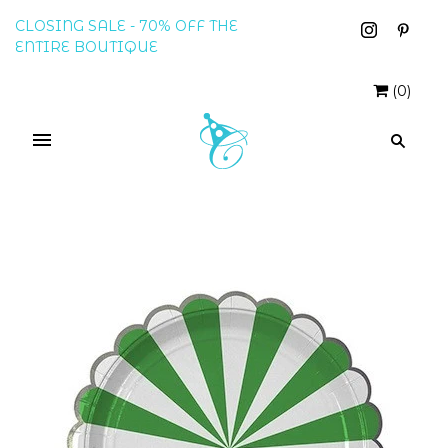
CLOSING SALE - 70% OFF THE
ENTIRE BOUTIQUE
(
0
)