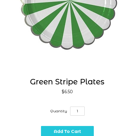
Green Stripe Plates
$6.50
Quantity