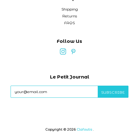
Shipping
Returns
FAQS
Follow Us
Le Petit Journal
Copyright © 2026
Clafoutis
.