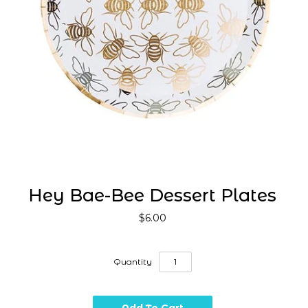
Hey Bae-Bee Dessert Plates
$6.00
Quantity