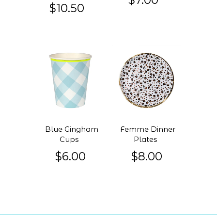
$10.50
Blue Gingham
Femme Dinner
Cups
Plates
$6.00
$8.00