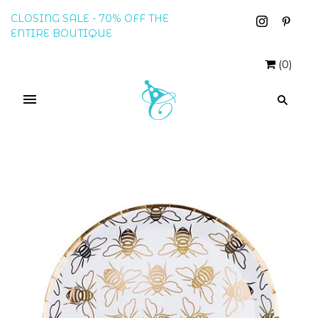
CLOSING SALE - 70% OFF THE
ENTIRE BOUTIQUE
(
0
)