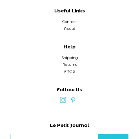
Useful Links
Contact
About
Help
Shipping
Returns
FAQS
Follow Us
Le Petit Journal