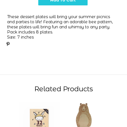
These dessert plates will bring your summer picnics
and parties to life! Featuring an adorable bee pattern,
these plates will bring fun and whimsy to any party.
Pack includes 8 plates.
Size: 7 inches
Related Products