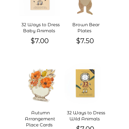
32 Ways to Dress
Brown Bear
Baby Animals
Plates
$7.00
$7.50
Autumn
32 Ways to Dress
Arrangement
Wild Animals
Place Cards
$7.00