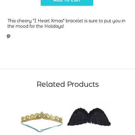
This cheery "I Heart Xmas" bracelet is sure to put you in
the mood for the Holidays!
Related Products