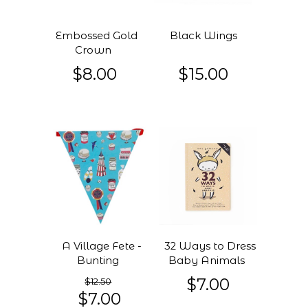
Embossed Gold
Black Wings
Crown
$8.00
$15.00
A Village Fete -
32 Ways to Dress
Bunting
Baby Animals
$7.00
$12.50
$7.00