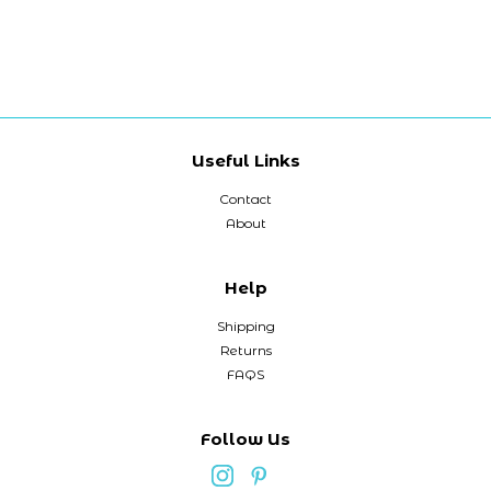
Useful Links
Contact
About
Help
Shipping
Returns
FAQS
Follow Us