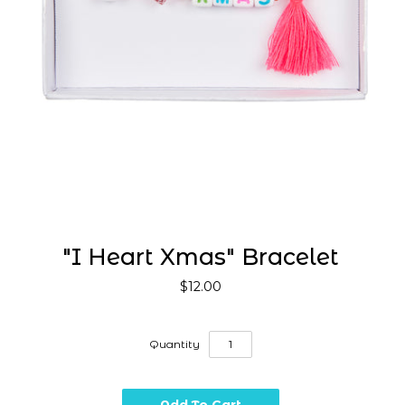
"I Heart Xmas" Bracelet
$12.00
Quantity