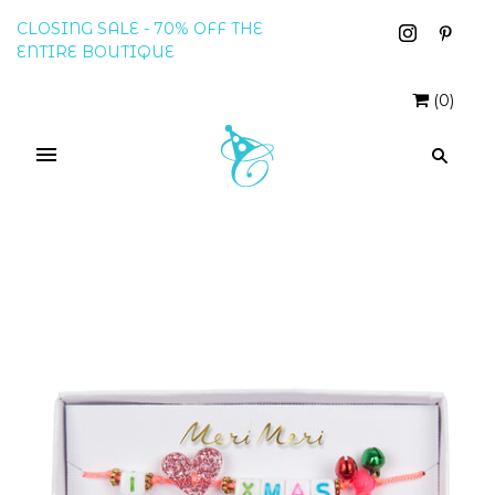
CLOSING SALE - 70% OFF THE
ENTIRE BOUTIQUE
(
0
)