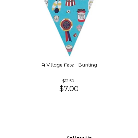
A Village Fete - Bunting
$12.50
$7.00
Follow Us