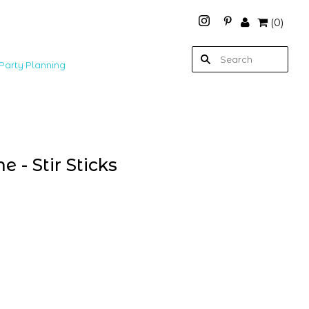
(
0
)
Party Planning
e - Stir Sticks