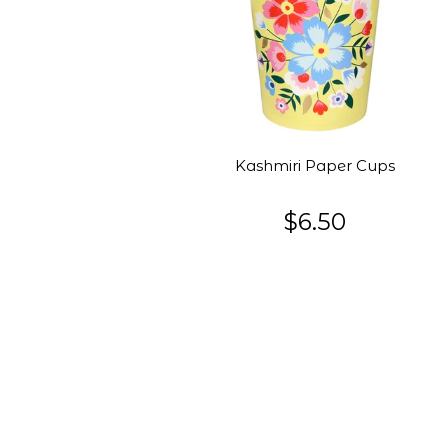
Kashmiri Paper Cups
$6.50