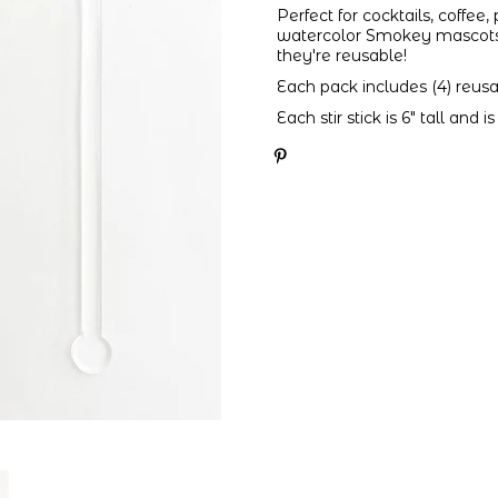
Perfect for cocktails, coffee
watercolor Smokey mascots a
they're reusable!
Each pack includes (4) reusabl
Each stir stick is 6" tall and 