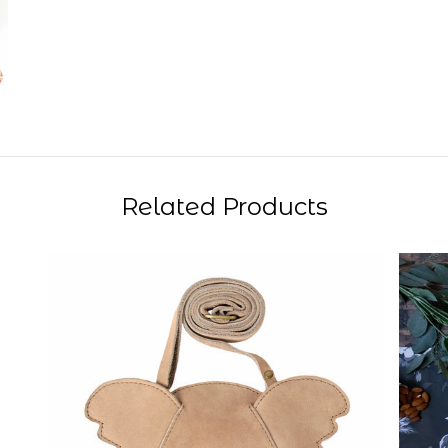
Related Products