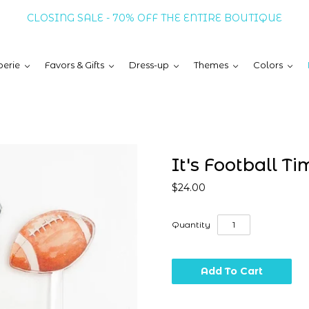
CLOSING SALE - 70% OFF THE ENTIRE BOUTIQUE
erie
Favors & Gifts
Dress-up
Themes
Colors
It's Football Tim
$24.00
Quantity