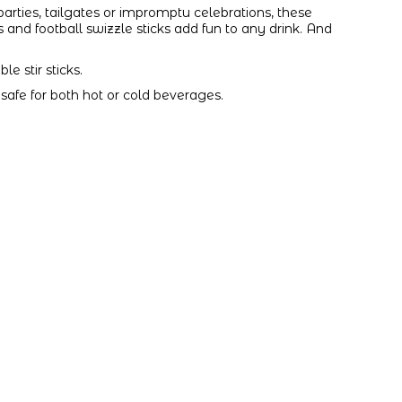
, parties, tailgates or impromptu celebrations, these
nd football swizzle sticks add fun to any drink. And
e stir sticks.
is safe for both hot or cold beverages.