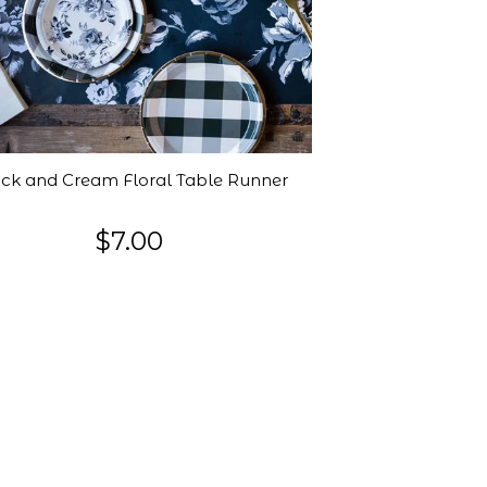
ck and Cream Floral Table Runner
$7.00