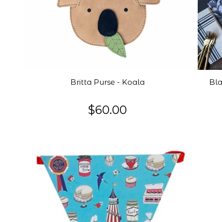
Britta Purse - Koala
Bla
$60.00