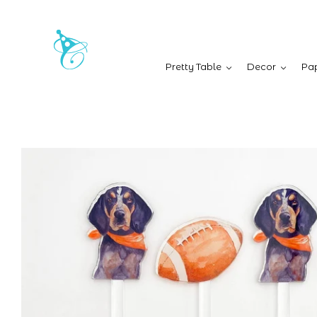
Pretty Table
Decor
Pap