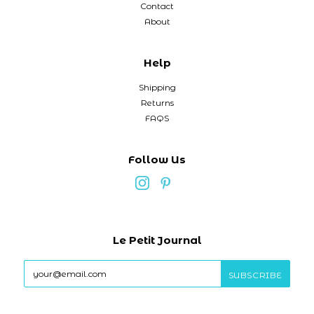
Contact
About
Help
Shipping
Returns
FAQS
Follow Us
Le Petit Journal