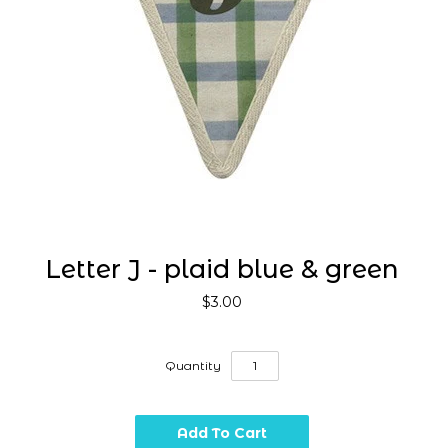
Letter J - plaid blue & green
$3.00
Quantity