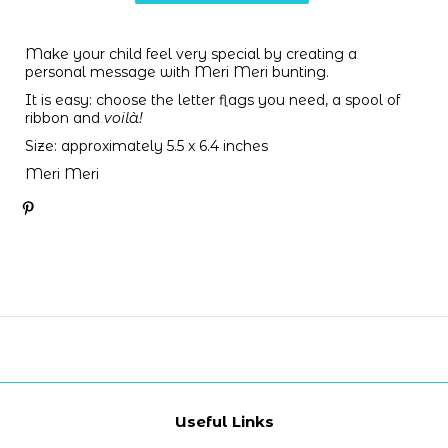
Make your child feel very special by creating a
personal message with Meri Meri bunting.
It is easy: choose the letter flags you need,
a spool of
ribbon and
voilà!
Size: approximately 5.5 x 6.4 inches
Meri Meri
Useful Links