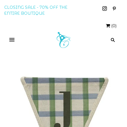
CLOSING SALE - 70% OFF THE
ENTIRE BOUTIQUE
(
0
)