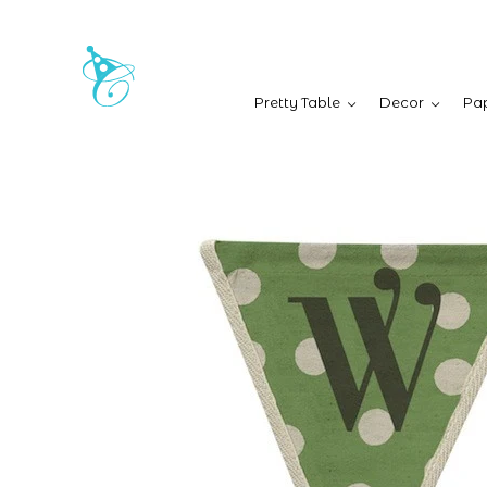
Pretty Table
Decor
Pap