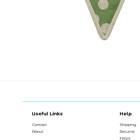
Useful Links
Help
Contact
Shipping
About
Returns
FAQS