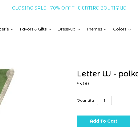
CLOSING SALE - 70% OFF THE ENTIRE BOUTIQUE
erie
Favors & Gifts
Dress-up
Themes
Colors
Letter W - polk
$3.00
Quantity