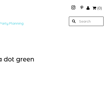
(
0
)
Party Planning
a dot green