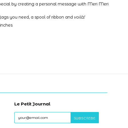
pecial by creating a personal message with Meri Meri
 flags you need,
a spool of ribbon and
voilà!
 inches
Le Petit Journal