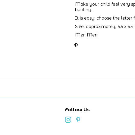
Make your child feel very s
bunting.
It is easy: choose the letter
Size: approximately 5.5 x 6.4
Meri Meri
Follow Us