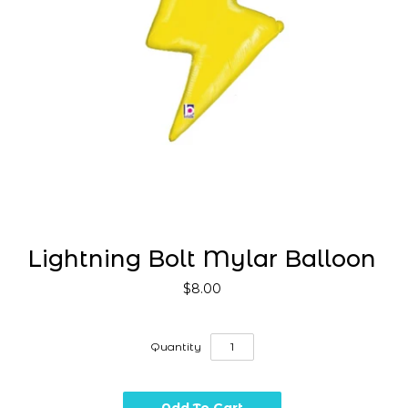
Lightning Bolt Mylar Balloon
$8.00
Quantity