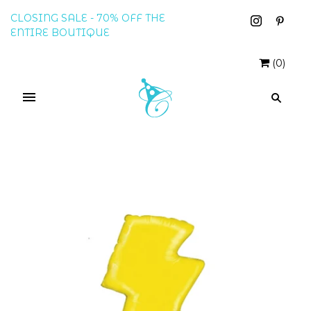
CLOSING SALE - 70% OFF THE
ENTIRE BOUTIQUE
(
0
)