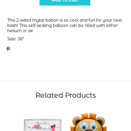
This 2-sided mylar ballon is so cool and fun for your next
bash! This self-sealing balloon can be filled with either
helium or air.
Size: 36"
Related Products