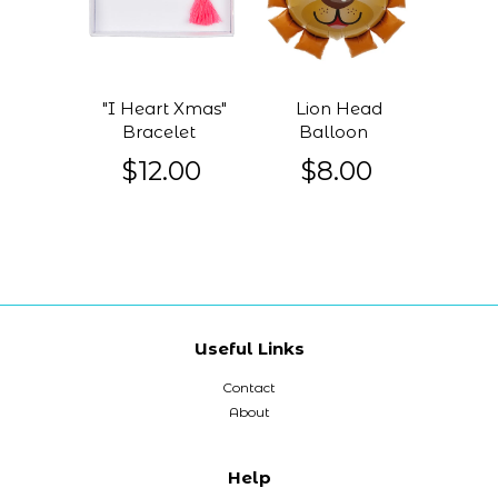
"I Heart Xmas"
Lion Head
Bracelet
Balloon
$12.00
$8.00
Useful Links
Contact
About
Help