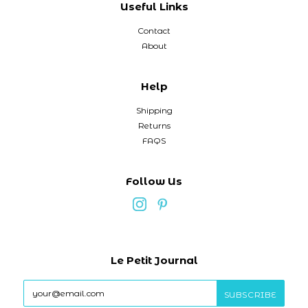
Useful Links
Contact
About
Help
Shipping
Returns
FAQS
Follow Us
Le Petit Journal