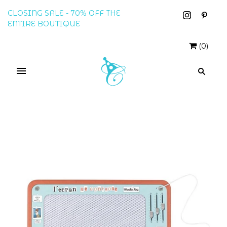
CLOSING SALE - 70% OFF THE
ENTIRE BOUTIQUE
(
0
)