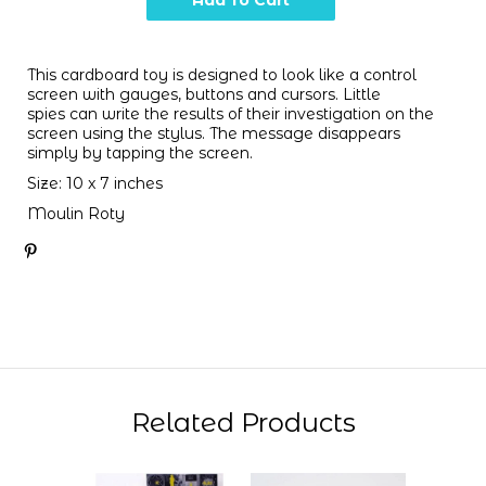
This cardboard toy is designed to look like a control
screen with gauges, buttons and cursors. Little
spies can write the results of their investigation on the
screen using the stylus. The message disappears
simply by tapping the screen.
Size: 10 x 7 inches
Moulin Roty
Related Products