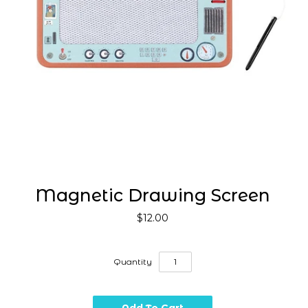
Magnetic Drawing Screen
$12.00
Quantity