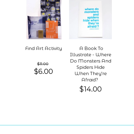
Find Art Activity
A Book To
Illustrate - Where
Do Monsters And
$11.00
Spiders Hide
$6.00
When They're
Afraid?
$14.00